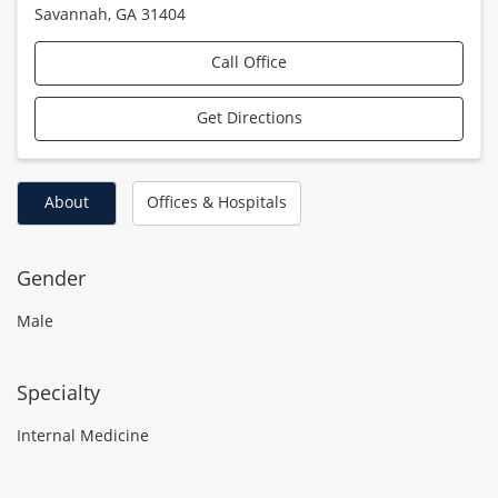
Savannah
,
GA
31404
Call Office
Get Directions
About
Offices & Hospitals
Gender
Male
Specialty
Internal Medicine