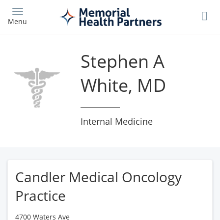
Skip
to
Menu
main
content
Stephen A
White, MD
Internal Medicine
Candler Medical Oncology
Practice
4700 Waters Ave