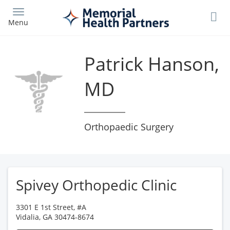
Skip
to
Menu
main
content
Patrick Hanson,
MD
Orthopaedic Surgery
Spivey Orthopedic Clinic
3301 E 1st Street, #A
Vidalia
,
GA
30474-8674