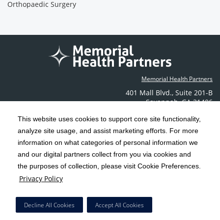
Orthopaedic Surgery
Memorial Health Partners
401 Mall Blvd.
,
Suite 201-B
Savannah
,
GA
31406
Phone: (912) 350-6608
This website uses cookies to support core site functionality,
Contact Us
analyze site usage, and assist marketing efforts. For more
information on what categories of personal information we
C-HCA, Inc.
and our digital partners collect from you via cookies and
Copyright 1999-2026
; All rights reserved.
the purposes of collection, please visit Cookie Preferences.
Terms & Conditions
California Notice at Collection
Privacy Policy
|
|
Privacy Policy
Social Media Policy
Acceptable Use Policy
|
|
HCA Nondiscrimination Notice
Decline All Cookies
Accept All Cookies
Surprise Billing Protections
Cookie Preferences
|
|