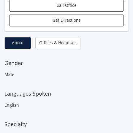
Call Office
Get Directions
About
Offices & Hospitals
Gender
Male
Languages Spoken
English
Specialty