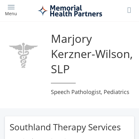
Skip
to
Menu
main
content
Marjory
Kerzner-Wilson,
SLP
Speech Pathologist, Pediatrics
Southland Therapy Services