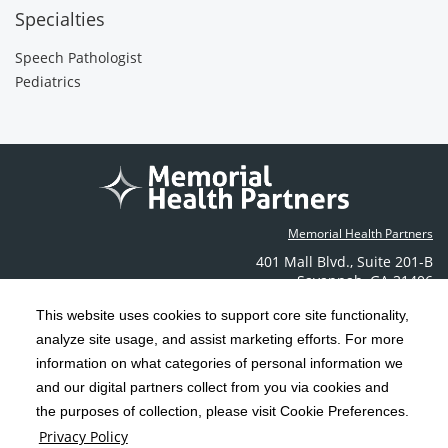
Specialties
Speech Pathologist
Pediatrics
Memorial Health Partners
401 Mall Blvd.
,
Suite 201-B
Savannah
,
GA
31406
Phone: (912) 350-6608
This website uses cookies to support core site functionality,
Contact Us
analyze site usage, and assist marketing efforts. For more
information on what categories of personal information we
C-HCA, Inc.
and our digital partners collect from you via cookies and
Copyright 1999-2026
; All rights reserved.
the purposes of collection, please visit Cookie Preferences.
Terms & Conditions
California Notice at Collection
Privacy Policy
|
|
Privacy Policy