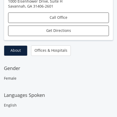
1000 Eisenhower Drive, Suite H
Savannah
,
GA
31406-2601
Call Office
Get Directions
About
Offices & Hospitals
Gender
Female
Languages Spoken
English