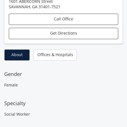
1601 ABERCORN Street
SAVANNAH
,
GA
31401-7521
Call Office
Get Directions
About
Offices & Hospitals
Gender
Female
Specialty
Social Worker