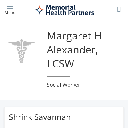
Skip
to
Menu
main
content
Margaret H
Alexander,
LCSW
Social Worker
Shrink Savannah