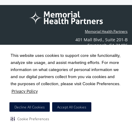
Memorial Health Partners
401 Mall Blvd.
,
Suite 201-B
Savannah
,
GA
31406
Phone: (912) 350-6608
This website uses cookies to support core site functionality,
Contact Us
analyze site usage, and assist marketing efforts. For more
information on what categories of personal information we
C-HCA, Inc.
and our digital partners collect from you via cookies and
Copyright 1999-2026
; All rights reserved.
the purposes of collection, please visit Cookie Preferences.
Terms & Conditions
California Notice at Collection
Privacy Policy
|
|
Privacy Policy
Social Media Policy
Acceptable Use Policy
|
|
HCA Nondiscrimination Notice
Decline All Cookies
Accept All Cookies
Surprise Billing Protections
Cookie Preferences
|
|
Cookie Preferences
Right to Receive Estimate
Accessibility
Disclosures
|
|