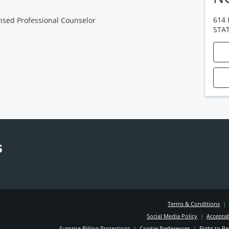
614
nsed Professional Counselor
STA
Terms & Conditions
|
Social Media Policy
|
Acceptab
Surprise Billing Protections
|
Cookie Preferences
|
Right to Re