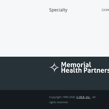
Specialty
Lice
Copyright 1999-2026
C-HCA, Inc.
; All
rights reserved.