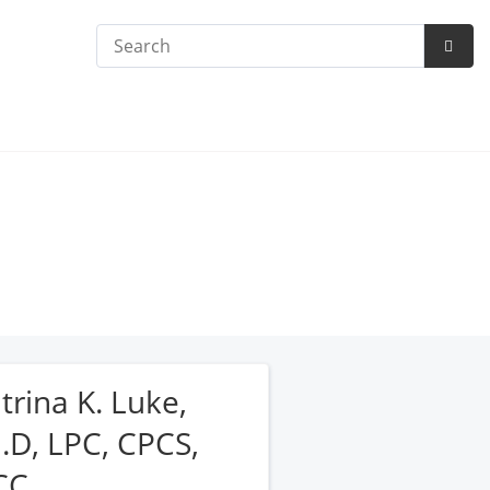
Search
Subm
Searc
trina K. Luke,
.D, LPC, CPCS,
CC