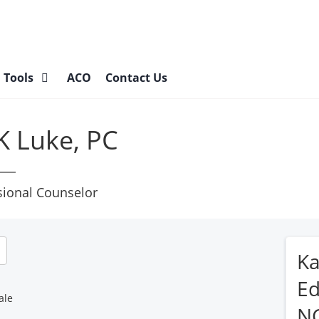
l Tools
ACO
Contact Us
K Luke, PC
sional Counselor
Ka
Ed
ale
N