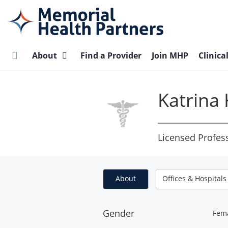
Skip
to
main
content
About
Find a Provider
Join MHP
Clinica
Katrina 
Licensed Profes
About
Offices & Hospitals
Gender
Fem