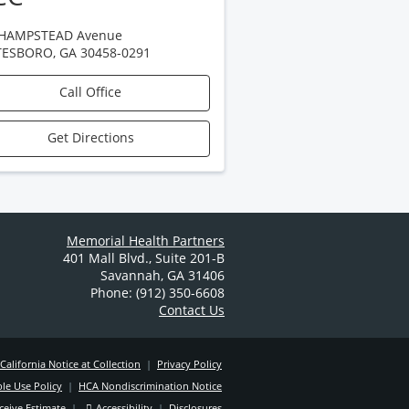
 HAMPSTEAD Avenue
TESBORO
,
GA
30458-0291
Call Office
Get Directions
Memorial Health Partners
401 Mall Blvd.
,
Suite 201-B
Savannah
,
GA
31406
Phone: (912) 350-6608
Contact Us
California Notice at Collection
|
Privacy Policy
le Use Policy
|
HCA Nondiscrimination Notice
ceive Estimate
|
Accessibility
|
Disclosures