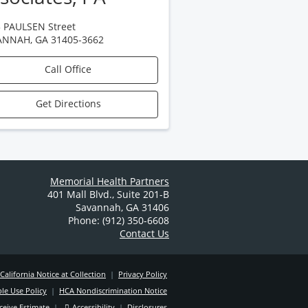
 PAULSEN Street
ANNAH
,
GA
31405-3662
Call Office
Get Directions
Memorial Health Partners
401 Mall Blvd.
,
Suite 201-B
Savannah
,
GA
31406
Phone: (912) 350-6608
Contact Us
California Notice at Collection
|
Privacy Policy
le Use Policy
|
HCA Nondiscrimination Notice
ceive Estimate
|
Accessibility
|
Disclosures