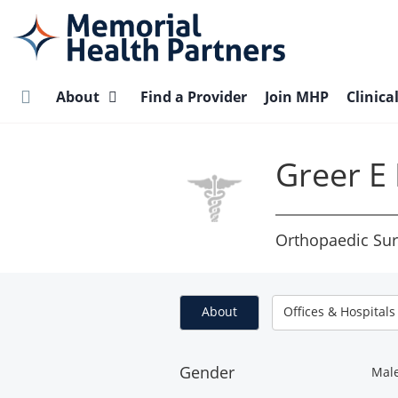
Skip
to
main
content
About
Find a Provider
Join MHP
Clinica
Greer E
Orthopaedic Sur
About
Offices & Hospitals
Gender
Mal