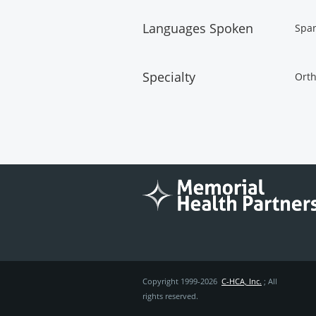
Languages Spoken
Spa
Specialty
Orth
Copyright 1999-2026
C-HCA, Inc.
; All
rights reserved.