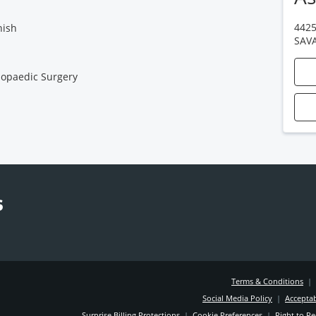
4425
nish
SAV
opaedic Surgery
Terms & Conditions
|
Social Media Policy
|
Acceptab
Surprise Billing Protections
|
Cookie Preferences
|
Right to Re