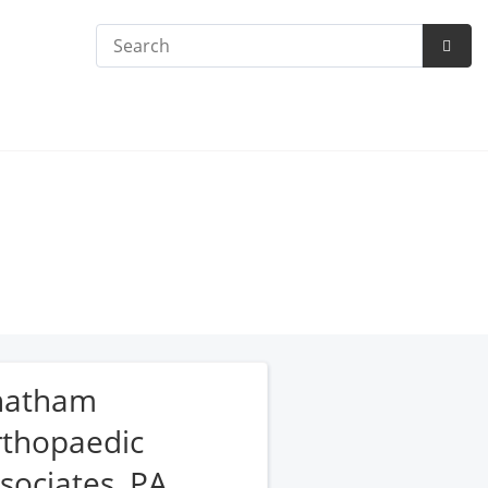
Search
Subm
Searc
hatham
thopaedic
sociates, PA