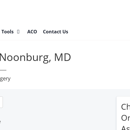
l Tools
ACO
Contact Us
 Noonburg, MD
gery
C
Or
e
As