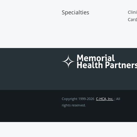
Specialties
Clin
Card
Copyright 1999-2026
C-HCA, Inc.
; All
rights reserved.