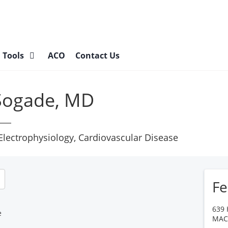
l Tools
ACO
Contact Us
 Sogade, MD
 Electrophysiology, Cardiovascular Disease
Fe
639 
e
MA