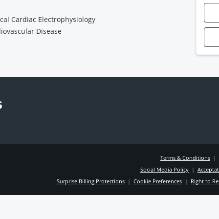
ical Cardiac Electrophysiology
iovascular Disease
Terms & Conditions
|
Social Media Policy
|
Acceptab
Surprise Billing Protections
|
Cookie Preferences
|
Right to Re