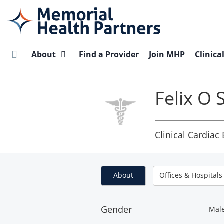
Skip
to
main
content
About
Find a Provider
Join MHP
Clinica
Felix O
Clinical Cardiac
About
Offices & Hospitals
Gender
Mal