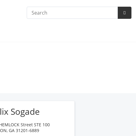
Search
Subm
Searc
lix Sogade
HEMLOCK Street STE 100
CON
,
GA
31201-6889