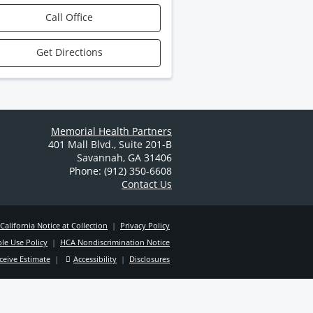
Call Office
Get Directions
Memorial Health Partners
401 Mall Blvd.
,
Suite 201-B
Savannah
,
GA
31406
Phone: (912) 350-6608
Contact Us
California Notice at Collection
|
Privacy Policy
le Use Policy
|
HCA Nondiscrimination Notice
ceive Estimate
|
Accessibility
|
Disclosures