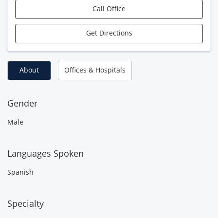
Call Office
Get Directions
About
Offices & Hospitals
Gender
Male
Languages Spoken
Spanish
Specialty