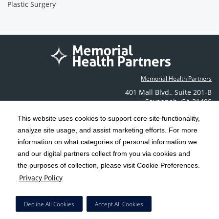
Plastic Surgery
Memorial Health Partners
401 Mall Blvd.
,
Suite 201-B
Savannah
,
GA
31406
Phone: (912) 350-6608
This website uses cookies to support core site functionality,
Contact Us
analyze site usage, and assist marketing efforts. For more
information on what categories of personal information we
C-HCA, Inc.
and our digital partners collect from you via cookies and
Copyright 1999-2026
; All rights reserved.
the purposes of collection, please visit Cookie Preferences.
Terms & Conditions
California Notice at Collection
Privacy Policy
|
|
Privacy Policy
Social Media Policy
Acceptable Use Policy
|
|
HCA Nondiscrimination Notice
Decline All Cookies
Accept All Cookies
Surprise Billing Protections
Cookie Preferences
|
|