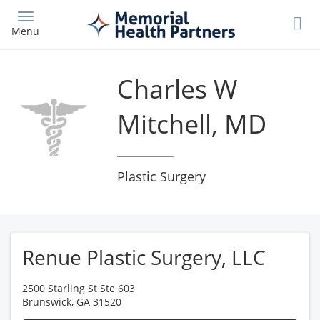
Skip
to
Menu
main
content
Charles W
Mitchell, MD
Plastic Surgery
Renue Plastic Surgery, LLC
2500 Starling St Ste 603
Brunswick
,
GA
31520