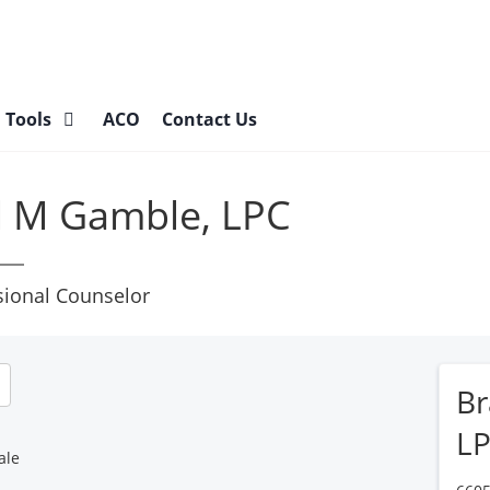
l Tools
ACO
Contact Us
l M Gamble, LPC
sional Counselor
Br
L
ale