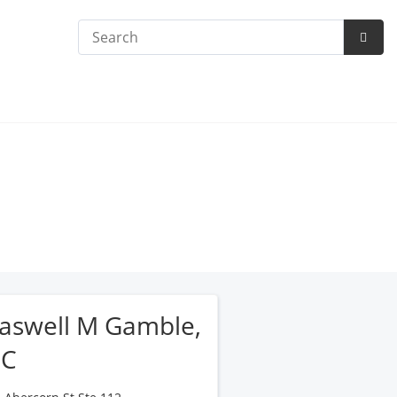
Search
Subm
Searc
aswell M Gamble,
PC