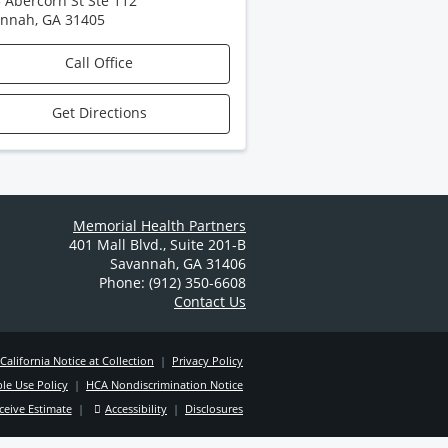
 Abercorn St Ste 112
annah
,
GA
31405
Call Office
Get Directions
Memorial Health Partners
401 Mall Blvd.
,
Suite 201-B
Savannah
,
GA
31406
Phone: (912) 350-6608
Contact Us
California Notice at Collection
|
Privacy Policy
le Use Policy
|
HCA Nondiscrimination Notice
ceive Estimate
|
Accessibility
|
Disclosures