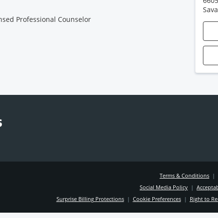
6605
Sav
nsed Professional Counselor
Terms & Conditions
|
Social Media Policy
|
Acceptab
Surprise Billing Protections
|
Cookie Preferences
|
Right to Re