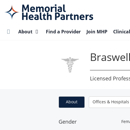
Skip
to
main
content
About
Find a Provider
Join MHP
Clinica
Braswel
Licensed Profes
About
Offices & Hospitals
Gender
Fem