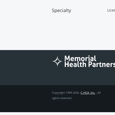
Specialty
Lice
Copyright 1999-2026
C-HCA, Inc.
; All
rights reserved.