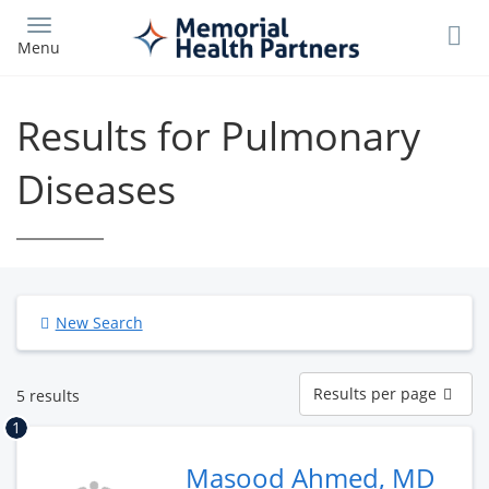
Skip
to
Menu
main
content
Results for Pulmonary
Diseases
New Search
Results
Results per page
5 results
per
page
1
Masood Ahmed, MD