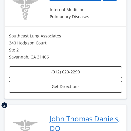
Internal Medicine
Pulmonary Diseases
Southeast Lung Associates
340 Hodgson Court
Ste 2
Savannah, GA 31406
(912) 629-2290
Get Directions
2
John Thomas Daniels,
DO