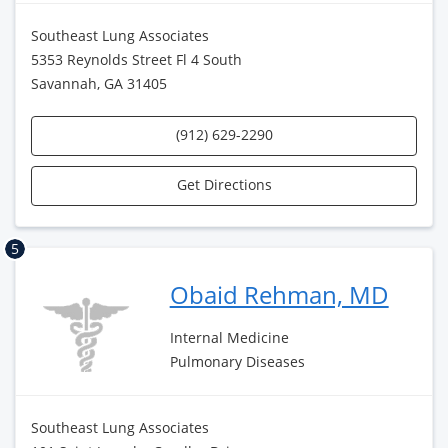
Southeast Lung Associates
5353 Reynolds Street Fl 4 South
Savannah, GA 31405
(912) 629-2290
Get Directions
5
Obaid Rehman, MD
Internal Medicine
Pulmonary Diseases
Southeast Lung Associates