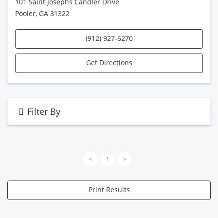
101 Saint Josephs Candler Drive
Pooler, GA 31322
(912) 927-6270
Get Directions
Filter By
<
1
>
Print Results