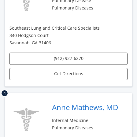
Pulmonary Disease
Pulmonary Diseases
Southeast Lung and Critical Care Specialists
340 Hodgson Court
Savannah, GA 31406
(912) 927-6270
Get Directions
4
Anne Mathews, MD
Internal Medicine
Pulmonary Diseases