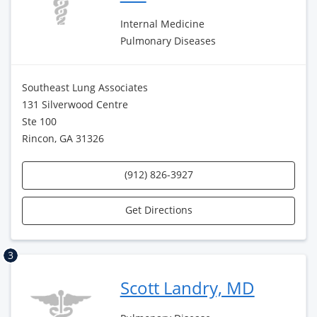
Internal Medicine
Pulmonary Diseases
Southeast Lung Associates
131 Silverwood Centre
Ste 100
Rincon, GA 31326
(912) 826-3927
Get Directions
3
Scott Landry, MD