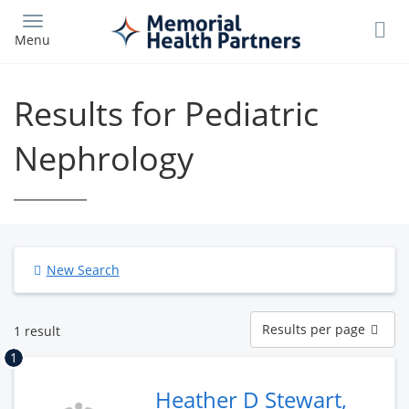
Skip
to
Menu
main
content
Results for Pediatric
Nephrology
New Search
Results
Results per page
1 result
per
page
1
Heather D Stewart,