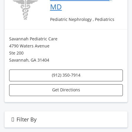
MD
Pediatric Nephrology , Pediatrics
Savannah Pediatric Care
4790 Waters Avenue
Ste 200
Savannah, GA 31404
(912) 350-7914
Get Directions
Filter By