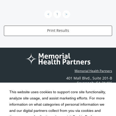
<
1
>
Print Results
Memorial Health Partners
401 Mall Blvd.
,
Suite 201-B
Savannah
,
GA
31406
Phone: (912) 350-6608
This website uses cookies to support core site functionality,
Contact Us
analyze site usage, and assist marketing efforts. For more
information on what categories of personal information we
C-HCA, Inc.
and our digital partners collect from you via cookies and
Copyright 1999-2026
; All rights reserved.