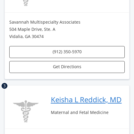
Savannah Multispecialty Associates
504 Maple Drive, Ste. A
Vidalia, GA 30474
(912) 350-5970
Get Directions
3
Keisha L Reddick, MD
Maternal and Fetal Medicine