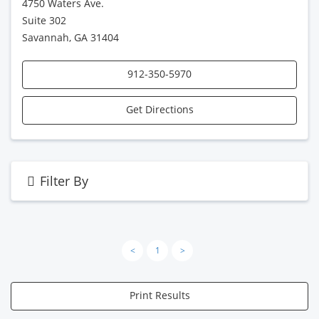
4750 Waters Ave.
Suite 302
Savannah, GA 31404
912-350-5970
Get Directions
Filter By
<
1
>
Print Results