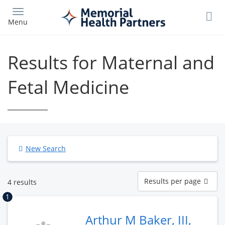
Skip
to
Menu
main
content
Results for Maternal and
Fetal Medicine
New Search
Results
Results per page
4 results
per
page
1
Arthur M Baker, III,