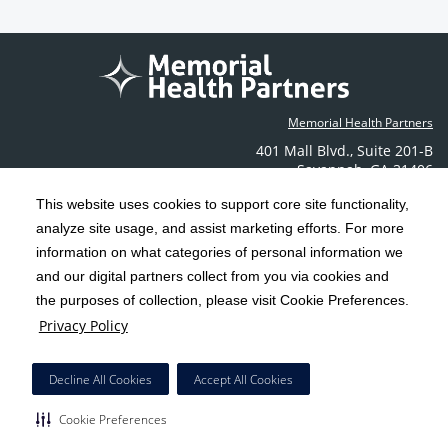
Memorial Health Partners
401 Mall Blvd.
,
Suite 201-B
Savannah
,
GA
31406
Phone: (912) 350-6608
This website uses cookies to support core site functionality,
Contact Us
analyze site usage, and assist marketing efforts. For more
information on what categories of personal information we
C-HCA, Inc.
and our digital partners collect from you via cookies and
Copyright 1999-2026
; All rights reserved.
the purposes of collection, please visit Cookie Preferences.
Terms & Conditions
California Notice at Collection
Privacy Policy
|
|
Privacy Policy
Social Media Policy
Acceptable Use Policy
|
|
HCA Nondiscrimination Notice
Decline All Cookies
Accept All Cookies
Surprise Billing Protections
Cookie Preferences
|
|
Cookie Preferences
Right to Receive Estimate
Accessibility
Disclosures
|
|