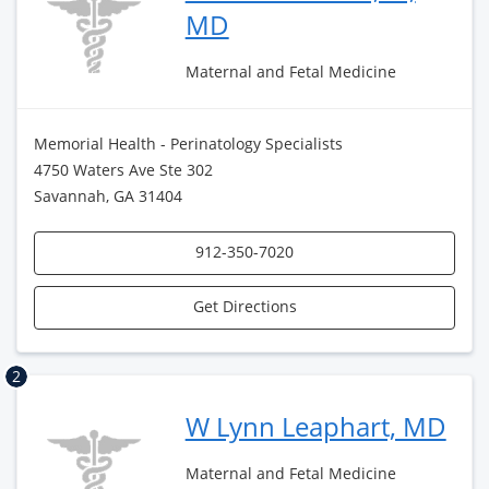
MD
Maternal and Fetal Medicine
Memorial Health - Perinatology Specialists
4750 Waters Ave Ste 302
Savannah, GA 31404
912-350-7020
Get Directions
2
W Lynn Leaphart, MD
Maternal and Fetal Medicine