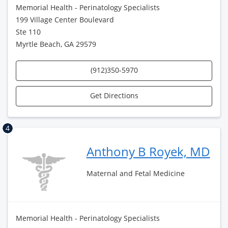
Memorial Health - Perinatology Specialists
199 Village Center Boulevard
Ste 110
Myrtle Beach, GA 29579
(912)350-5970
Get Directions
4
Anthony B Royek, MD
Maternal and Fetal Medicine
Memorial Health - Perinatology Specialists