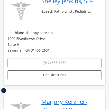
Shelley Jenkins, SLP
Speech Pathologist , Pediatrics
Southland Therapy Services
1000 Eisenhower Drive
Suite H
Savannah, GA 31406-2601
(912) 335-1650
Get Directions
4
Marjory Kerzner-