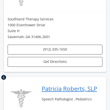
Southland Therapy Services
1000 Eisenhower Drive
Suite H
Savannah, GA 31406-2601
(912) 335-1650
Get Directions
6
Patricia Roberts, SLP
Speech Pathologist , Pediatrics