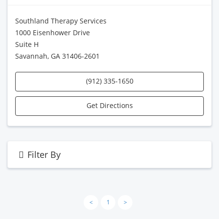
Southland Therapy Services
1000 Eisenhower Drive
Suite H
Savannah, GA 31406-2601
(912) 335-1650
Get Directions
Filter By
<
1
>