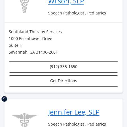
Wilson, SLP
Speech Pathologist , Pediatrics
Southland Therapy Services
1000 Eisenhower Drive
Suite H
Savannah, GA 31406-2601
(912) 335-1650
Get Directions
5
Jennifer Lee, SLP
Speech Pathologist , Pediatrics