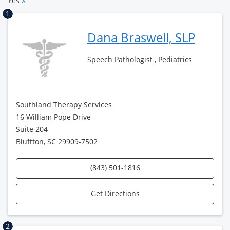
Yes
X
1
Dana Braswell, SLP
Speech Pathologist , Pediatrics
Southland Therapy Services
16 William Pope Drive
Suite 204
Bluffton, SC 29909-7502
(843) 501-1816
Get Directions
2