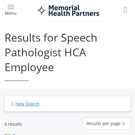
Skip
to
Menu
main
content
Results for Speech
Pathologist HCA
Employee
New Search
Results
Results per page
6 results
per
page