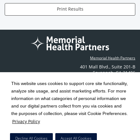
Print Results
Memorial Health Partners
401 Mall Blvd.
,
Suite 201-B
Savannah
,
GA
31406
Phone: (912) 350-6608
This website uses cookies to support core site functionality,
Contact Us
analyze site usage, and assist marketing efforts. For more
information on what categories of personal information we
C-HCA, Inc.
Copyright 1999-2026
; All rights reserved.
and our digital partners collect from you via cookies and
the purposes of collection, please visit Cookie Preferences.
Terms & Conditions
California Notice at Collection
Privacy Policy
|
|
Privacy Policy
Social Media Policy
Acceptable Use Policy
|
|
HCA Nondiscrimination Notice
Decline All Cookies
Accept All Cookies