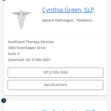
Cynthia Green, SLP
Speech Pathologist , Pediatrics
Southland Therapy Services
1000 Eisenhower Drive
Suite H
Savannah, GA 31406-2601
(912) 335-1650
Get Directions
3