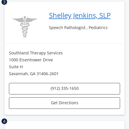
3
Shelley Jenkins, SLP
Speech Pathologist , Pediatrics
Southland Therapy Services
1000 Eisenhower Drive
Suite H
Savannah, GA 31406-2601
(912) 335-1650
Get Directions
4