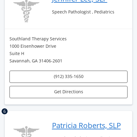
Speech Pathologist , Pediatrics
Southland Therapy Services
1000 Eisenhower Drive
Suite H
Savannah, GA 31406-2601
(912) 335-1650
Get Directions
6
Patricia Roberts, SLP