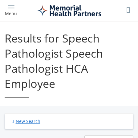
Skip
to
Menu
main
content
Results for Speech
Pathologist Speech
Pathologist HCA
Employee
New Search
Results