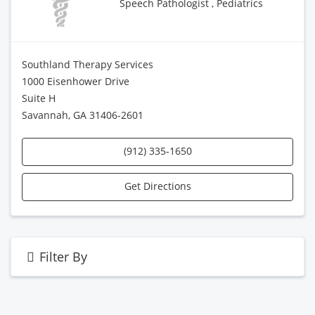
Speech Pathologist , Pediatrics
Southland Therapy Services
1000 Eisenhower Drive
Suite H
Savannah, GA 31406-2601
(912) 335-1650
Get Directions
Filter By