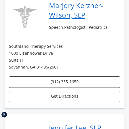
Marjory Kerzner-
Wilson, SLP
Speech Pathologist , Pediatrics
Southland Therapy Services
1000 Eisenhower Drive
Suite H
Savannah, GA 31406-2601
(912) 335-1650
Get Directions
5
Jennifer Lee, SLP