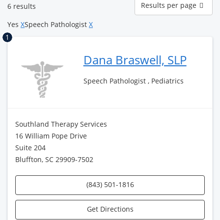
Results per page
6 results
per
page
Yes
X
Speech Pathologist
X
1
Dana Braswell, SLP
Speech Pathologist , Pediatrics
Southland Therapy Services
16 William Pope Drive
Suite 204
Bluffton, SC 29909-7502
(843) 501-1816
Get Directions