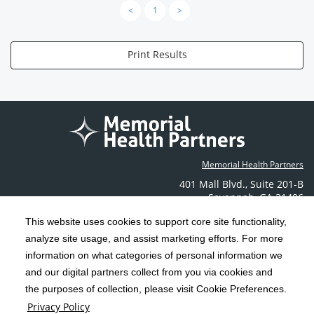
<
1
>
Print Results
Memorial Health Partners
401 Mall Blvd.
,
Suite 201-B
Savannah
,
GA
31406
Phone: (912) 350-6608
This website uses cookies to support core site functionality,
Contact Us
analyze site usage, and assist marketing efforts. For more
information on what categories of personal information we
C-HCA, Inc.
Copyright 1999-2026
; All rights reserved.
and our digital partners collect from you via cookies and
the purposes of collection, please visit Cookie Preferences.
Terms & Conditions
California Notice at Collection
Privacy Policy
|
|
Privacy Policy