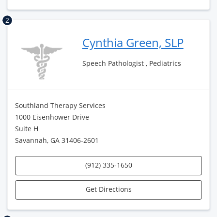
2
Cynthia Green, SLP
Speech Pathologist , Pediatrics
Southland Therapy Services
1000 Eisenhower Drive
Suite H
Savannah, GA 31406-2601
(912) 335-1650
Get Directions