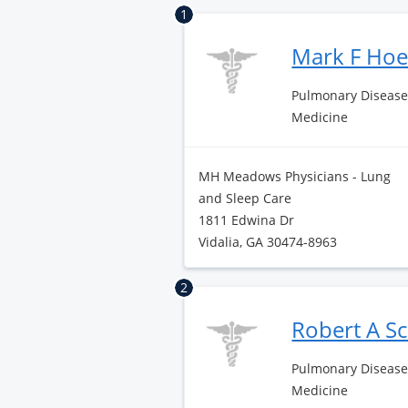
1
Mark F Ho
Pulmonary Disease 
Medicine
MH Meadows Physicians - Lung
and Sleep Care
1811 Edwina Dr
Vidalia, GA 30474-8963
2
Robert A S
Pulmonary Disease 
Medicine