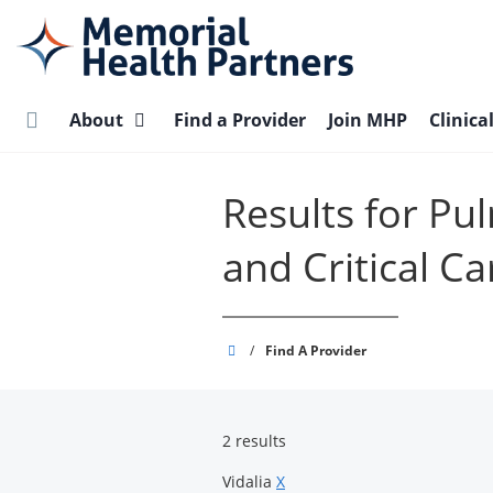
Skip
to
main
content
About
Find a Provider
Join MHP
Clinica
Results for Pu
and Critical Ca
Memorial
/
Find A Provider
Health
Partners
2 results
Vidalia
X