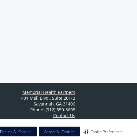
Memorial Health Partners
401 Mall Blvd.
,
Suite 201-B
Savannah
,
GA
31406
Phone: (912) 350-6608
Contact Us
Decline All Cookies
Accept All Cookies
Cookie Preferences
California Notice at Collection
|
Privacy Policy