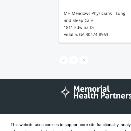
MH Meadows Physicians - Lung
and Sleep Care
1811 Edwina Dr
Vidalia, GA 30474-8963
<
1
>
This website uses cookies to support core site functionality, anal
Copyright 1999-2026
C-HCA, Inc.
; All