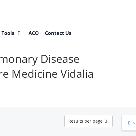
l Tools
ACO
Contact Us
lmonary Disease
re Medicine Vidalia
Results
Results per page
N
per
page