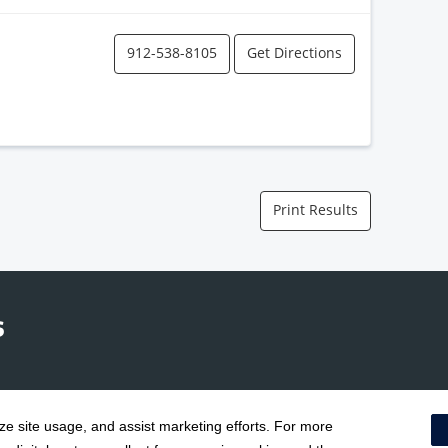
912-538-8105
Get Directions
Print Results
yze site usage, and assist marketing efforts. For more
Terms & Conditions
|