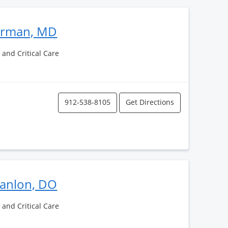
erman, MD
and Critical Care
912-538-8105
Get Directions
canlon, DO
and Critical Care