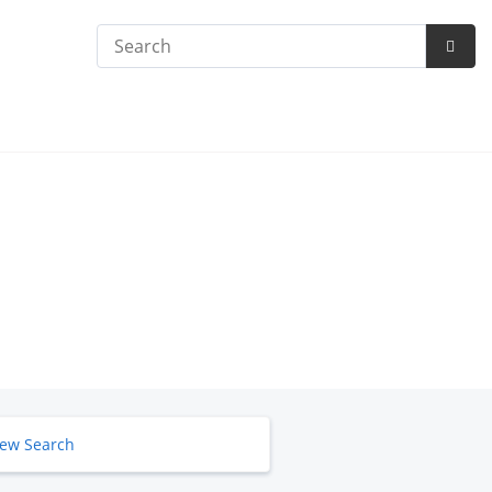
Search
Subm
Searc
ew Search