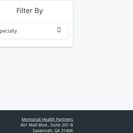
Filter By
pecialty
Memorial Health Partners
401 Mall Blvd.
,
Suite 201-B
Savannah
,
GA
31406