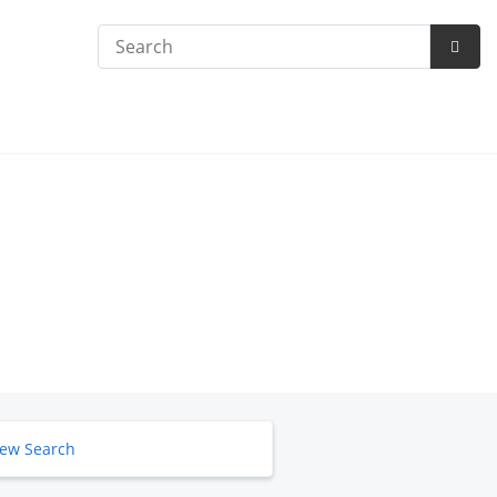
Search
Subm
Searc
ew Search