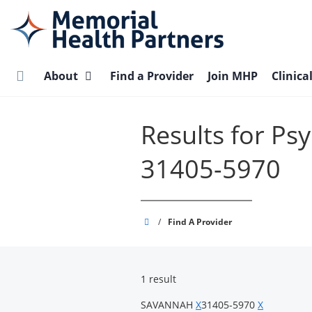
Skip
to
main
content
About
Find a Provider
Join MHP
Clinica
Results for P
31405-5970
Memorial
/
Find A Provider
Health
Partners
1 result
SAVANNAH
X
31405-5970
X