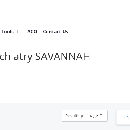
l Tools
ACO
Contact Us
sychiatry SAVANNAH
Results
Results per page
N
per
page