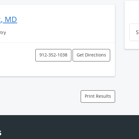
x, MD
S
atry
912-352-1038
Get Directions
Print Results