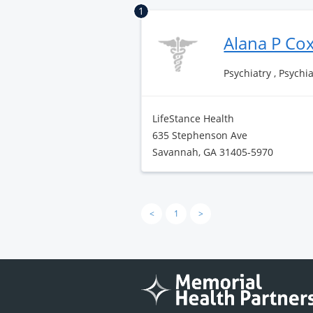
1
Alana P Co
Psychiatry , Psychi
LifeStance Health
635 Stephenson Ave
Savannah, GA 31405-5970
<
1
>