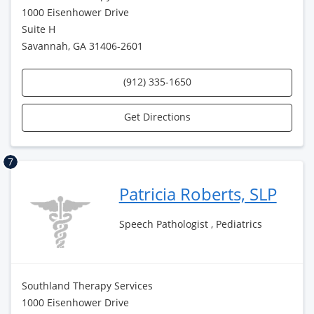
1000 Eisenhower Drive
Suite H
Savannah, GA 31406-2601
(912) 335-1650
Get Directions
7
Patricia Roberts, SLP
Speech Pathologist , Pediatrics
Southland Therapy Services
1000 Eisenhower Drive