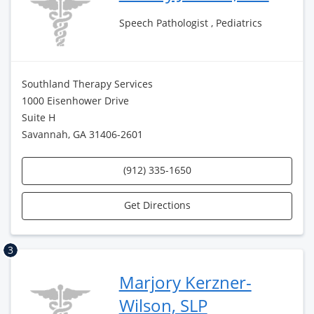
Speech Pathologist , Pediatrics
Southland Therapy Services
1000 Eisenhower Drive
Suite H
Savannah, GA 31406-2601
(912) 335-1650
Get Directions
3
Marjory Kerzner-
Wilson, SLP