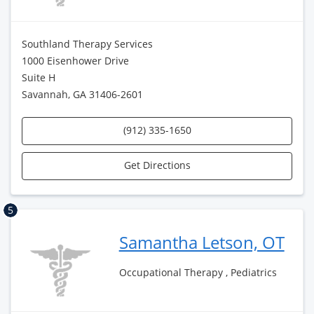
Southland Therapy Services
1000 Eisenhower Drive
Suite H
Savannah, GA 31406-2601
(912) 335-1650
Get Directions
5
Samantha Letson, OT
Occupational Therapy , Pediatrics