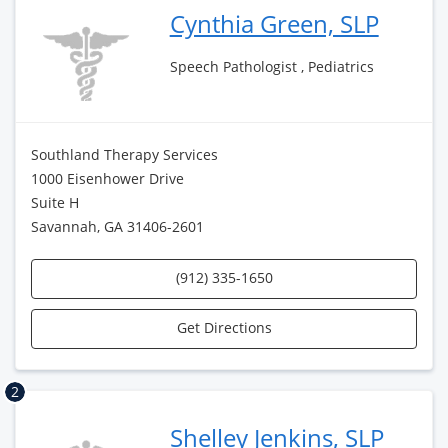
Cynthia Green, SLP
Speech Pathologist , Pediatrics
Southland Therapy Services
1000 Eisenhower Drive
Suite H
Savannah, GA 31406-2601
(912) 335-1650
Get Directions
2
Shelley Jenkins, SLP