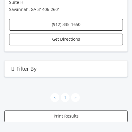
Suite H
Savannah, GA 31406-2601
(912) 335-1650
Get Directions
Filter By
<
1
>
Print Results