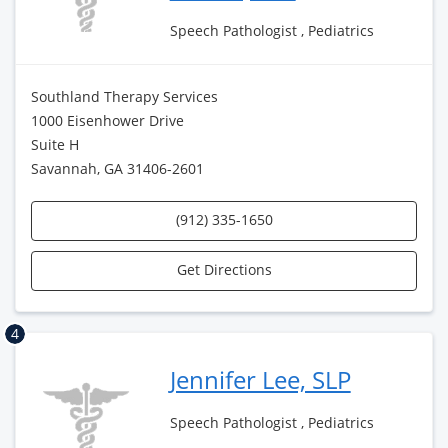
Speech Pathologist , Pediatrics
Southland Therapy Services
1000 Eisenhower Drive
Suite H
Savannah, GA 31406-2601
(912) 335-1650
Get Directions
4
Jennifer Lee, SLP
Speech Pathologist , Pediatrics