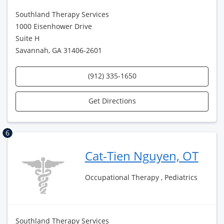
Southland Therapy Services
1000 Eisenhower Drive
Suite H
Savannah, GA 31406-2601
(912) 335-1650
Get Directions
6
Cat-Tien Nguyen, OT
Occupational Therapy , Pediatrics
Southland Therapy Services