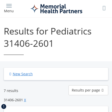
Skip
to
Menu
main
content
Results for Pediatrics
31406-2601
New Search
Results
Results per page
7 results
per
page
31406-2601
X
1