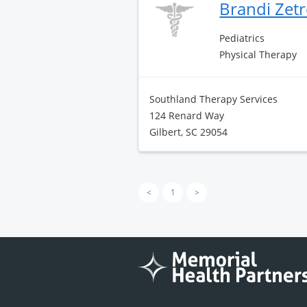
Brandi Zetr
Pediatrics
Physical Therapy
Southland Therapy Services
124 Renard Way
Gilbert, SC 29054
<
1
>