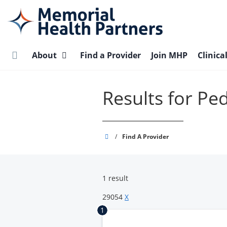
Skip
to
main
content
About
Find a Provider
Join MHP
Clinica
Results for Pe
Memorial
/
Find A Provider
Health
Partners
1 result
29054
X
1