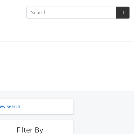
Search
Subm
Searc
ew Search
Filter By