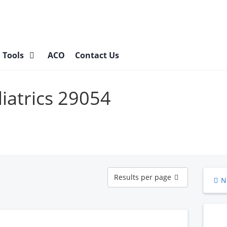
l Tools
ACO
Contact Us
diatrics 29054
Results
Results per page
N
per
page