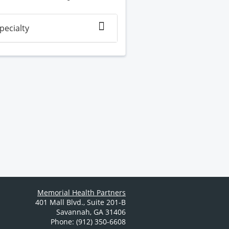
pecialty
Memorial Health Partners
401 Mall Blvd.
,
Suite 201-B
Savannah
,
GA
31406
Phone: (912) 350-6608