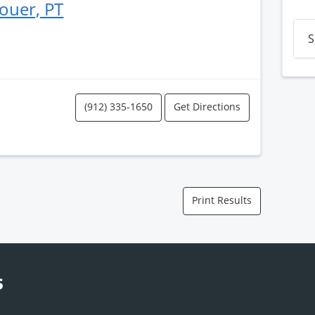
ouer, PT
S
(912) 335-1650
Get Directions
Print Results