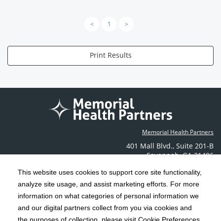
<
1
>
Print Results
Memorial Health Partners
401 Mall Blvd.
,
Suite 201-B
Savannah
,
GA
31406
Phone: (912) 350-6608
This website uses cookies to support core site functionality,
Contact Us
analyze site usage, and assist marketing efforts. For more
information on what categories of personal information we
C-HCA, Inc.
and our digital partners collect from you via cookies and
Copyright 1999-2026
; All rights reserved.
the purposes of collection, please visit Cookie Preferences.