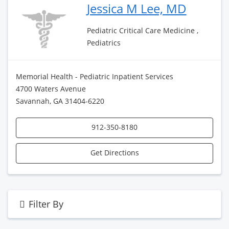
Jessica M Lee, MD
Pediatric Critical Care Medicine ,
Pediatrics
Memorial Health - Pediatric Inpatient Services
4700 Waters Avenue
Savannah, GA 31404-6220
912-350-8180
Get Directions
Filter By