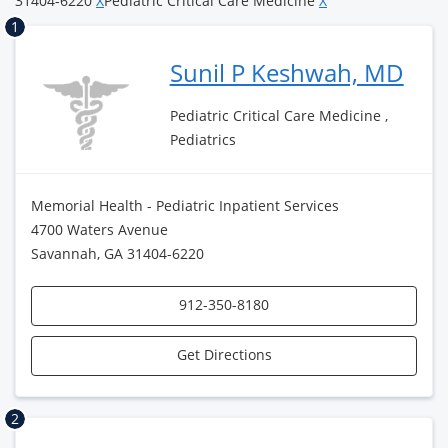
31404-6220
X
Pediatric Critical Care Medicine
X
1
Sunil P Keshwah, MD
Pediatric Critical Care Medicine ,
Pediatrics
Memorial Health - Pediatric Inpatient Services
4700 Waters Avenue
Savannah, GA 31404-6220
912-350-8180
Get Directions
2