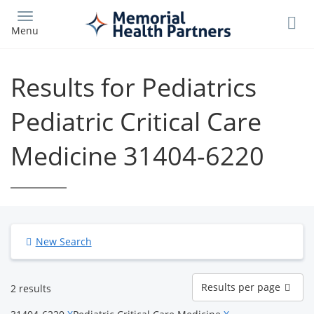
Skip
to
Menu
main
content
Results for Pediatrics
Pediatric Critical Care
Medicine 31404-6220
New Search
Results
Results per page
2 results
per
page