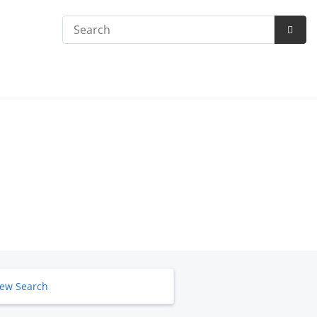
Search
Subm
Searc
ew Search