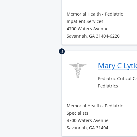
Memorial Health - Pediatric
Inpatient Services
4700 Waters Avenue
Savannah, GA 31404-6220
3
Mary C Lyt
Pediatric Critical 
Pediatrics
Memorial Health - Pediatric
Specialists
4700 Waters Avenue
Savannah, GA 31404