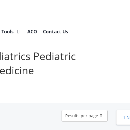
l Tools
ACO
Contact Us
iatrics Pediatric
Medicine
Results
Results per page
N
per
page