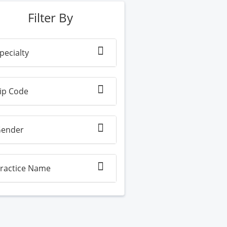
Filter By
pecialty
ip Code
ender
ractice Name