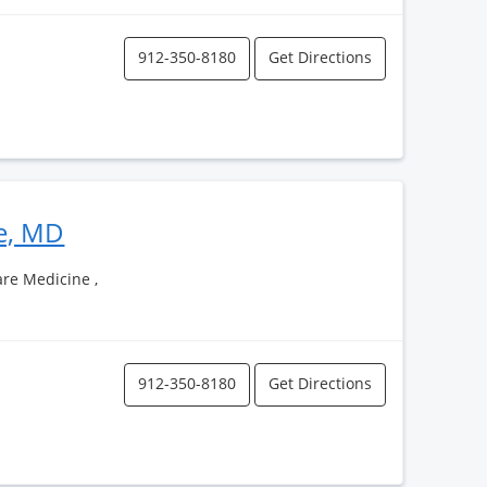
912-350-8180
Get Directions
le, MD
Care Medicine ,
912-350-8180
Get Directions