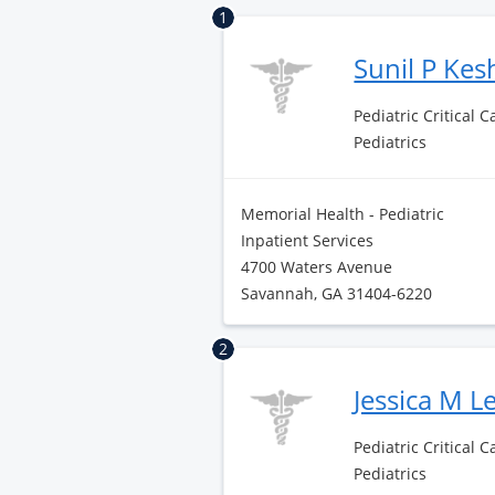
1
Sunil P Ke
Pediatric Critical 
Pediatrics
Memorial Health - Pediatric
Inpatient Services
4700 Waters Avenue
Savannah, GA 31404-6220
2
Jessica M L
Pediatric Critical 
Pediatrics