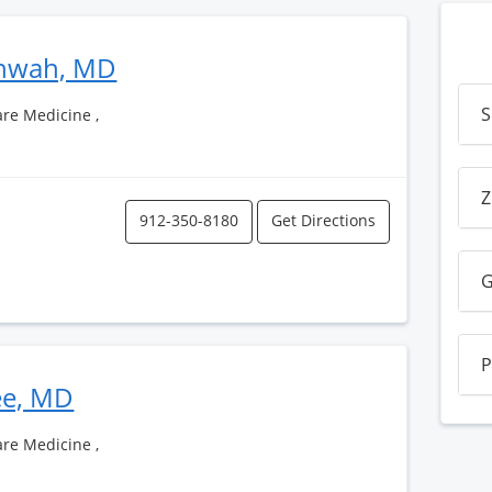
shwah, MD
S
Care Medicine ,
Z
912-350-8180
Get Directions
G
P
ee, MD
Care Medicine ,