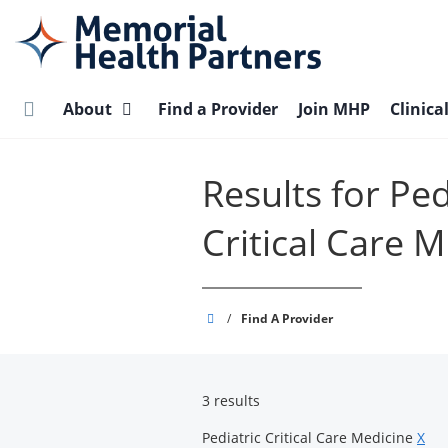
Skip
to
main
content
About
Find a Provider
Join MHP
Clinica
Results for Ped
Critical Care 
Memorial
/
Find A Provider
Health
Partners
3 results
Pediatric Critical Care Medicine
X