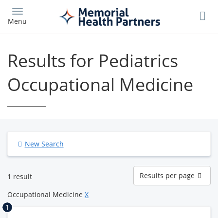
Skip
to
Menu
main
content
Results for Pediatrics
Occupational Medicine
New Search
Results
Results per page
1 result
per
page
Occupational Medicine
X
1