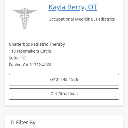
Kayla Berry, OT
Occupational Medicine , Pediatrics
Chatterbox Pediatric Therapy
110 Pipemakers Circle
Suite 115
Pooler, GA 31322-4168
(912) 445-1526
Get Directions
Filter By