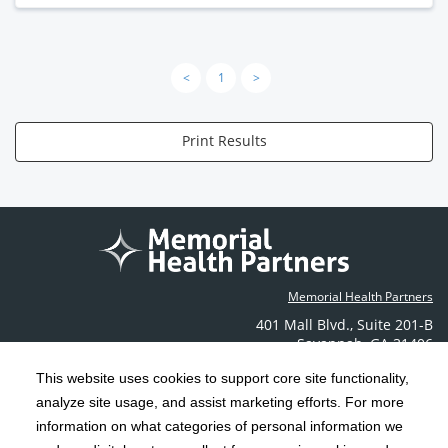
<
1
>
Print Results
Memorial Health Partners
401 Mall Blvd.
,
Suite 201-B
Savannah
,
GA
31406
Phone: (912) 350-6608
This website uses cookies to support core site functionality,
Contact Us
analyze site usage, and assist marketing efforts. For more
information on what categories of personal information we