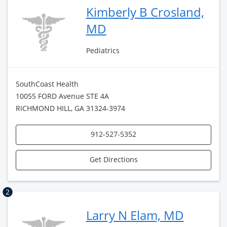
Kimberly B Crosland,
MD
Pediatrics
SouthCoast Health
10055 FORD Avenue STE 4A
RICHMOND HILL, GA 31324-3974
912-527-5352
Get Directions
2
Larry N Elam, MD