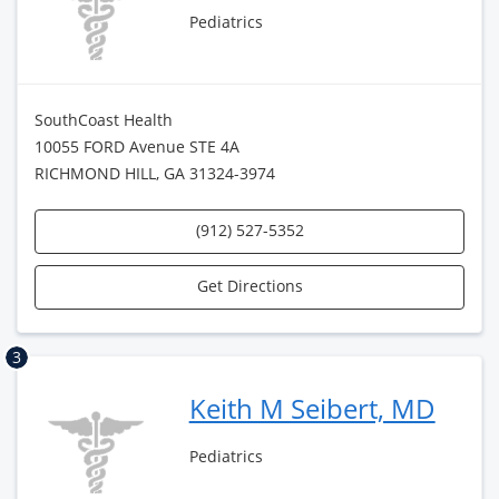
Pediatrics
SouthCoast Health
10055 FORD Avenue STE 4A
RICHMOND HILL, GA 31324-3974
(912) 527-5352
Get Directions
3
Keith M Seibert, MD
Pediatrics