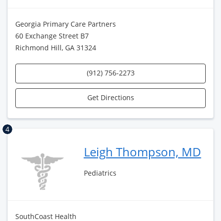
Georgia Primary Care Partners
60 Exchange Street B7
Richmond Hill, GA 31324
(912) 756-2273
Get Directions
4
Leigh Thompson, MD
Pediatrics
SouthCoast Health