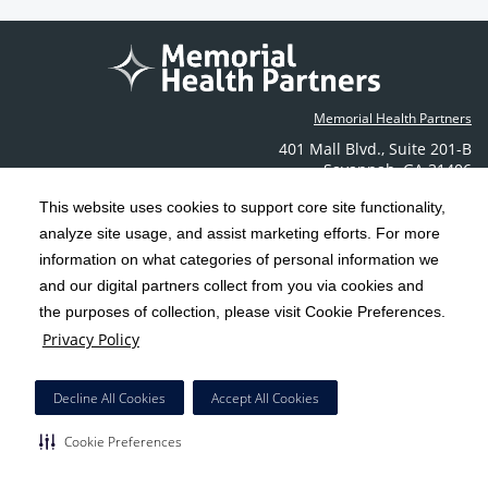
Memorial Health Partners
401 Mall Blvd.
,
Suite 201-B
Savannah
,
GA
31406
Phone: (912) 350-6608
This website uses cookies to support core site functionality,
Contact Us
analyze site usage, and assist marketing efforts. For more
information on what categories of personal information we
C-HCA, Inc.
and our digital partners collect from you via cookies and
Copyright 1999-2026
; All rights reserved.
the purposes of collection, please visit Cookie Preferences.
Terms & Conditions
California Notice at Collection
Privacy Policy
|
|
Privacy Policy
Social Media Policy
Acceptable Use Policy
|
|
HCA Nondiscrimination Notice
Decline All Cookies
Accept All Cookies
Surprise Billing Protections
Cookie Preferences
|
|
Cookie Preferences
Right to Receive Estimate
Accessibility
Disclosures
|
|