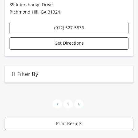
89 Interchange Drive
Richmond Hill, GA 31324
(912) 527-5336
Get Directions
Filter By
<
1
>
Print Results