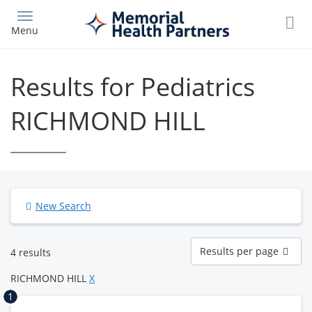
Skip
to
Menu
main
content
Results for Pediatrics
RICHMOND HILL
New Search
Results
Results per page
4 results
per
page
RICHMOND HILL
X
1