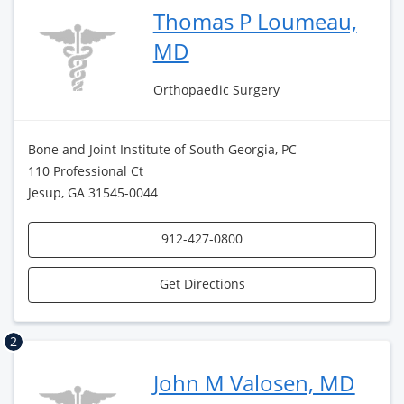
Thomas P Loumeau,
MD
Orthopaedic Surgery
Bone and Joint Institute of South Georgia, PC
110 Professional Ct
Jesup, GA 31545-0044
912-427-0800
Get Directions
2
John M Valosen, MD