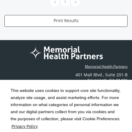
<
1
>
Print Results
Memorial Health Partners
401 Mall Blvd.
,
Suite 201-B
Savannah
,
GA
31406
Phone: (912) 350-6608
This website uses cookies to support core site functionality,
Contact Us
analyze site usage, and assist marketing efforts. For more
information on what categories of personal information we
C-HCA, Inc.
and our digital partners collect from you via cookies and
Copyright 1999-2026
; All rights reserved.
the purposes of collection, please visit Cookie Preferences.
Terms & Conditions
California Notice at Collection
Privacy Policy
|
|
Privacy Policy
Social Media Policy
Acceptable Use Policy
|
|