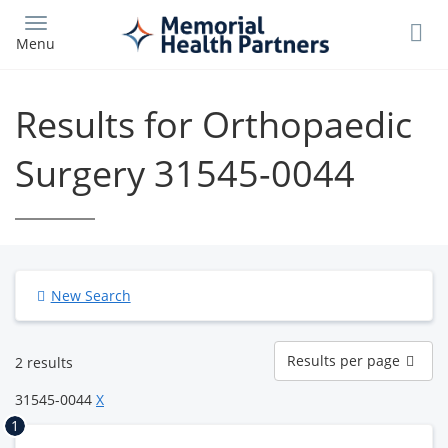
Skip
to
Menu
main
content
Results for Orthopaedic
Surgery 31545-0044
New Search
Results
Results per page
2 results
per
page
31545-0044
X
1