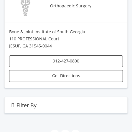
Orthopaedic Surgery
Bone & Joint Institute of South Georgia
110 PROFESSIONAL Court
JESUP, GA 31545-0044
912-427-0800
Get Directions
Filter By