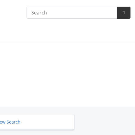
Search
Subm
Searc
ew Search