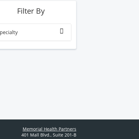
Filter By
pecialty
Memorial Health Partners
401 Mall Blvd.
,
Suite 201-B