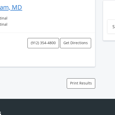
ram, MD
tinal
tinal
S
(912) 354-4800
Get Directions
Print Results