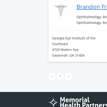
Brandon F
Ophthalmology, Re
Ophthalmology, Re
Georgia Eye Institute of the
Southeast
4720 Waters Ave
Savannah, GA 31404
<
1
>