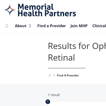
Skip
to
main
content
About
Find a Provider
Join MHP
Clinica
Results for Op
Retinal
Memorial
/
Find A Provider
Health
Partners
1 result
1