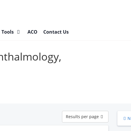
l Tools
ACO
Contact Us
hthalmology,
Results
Results per page
N
per
page