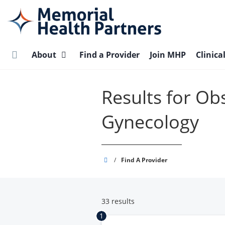
Skip
to
main
content
About
Find a Provider
Join MHP
Clinica
Results for Ob
Gynecology
Memorial
/
Find A Provider
Health
Partners
33 results
1