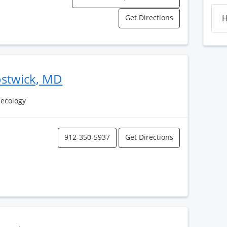
Get Directions
H
ostwick, MD
necology
912-350-5937
Get Directions