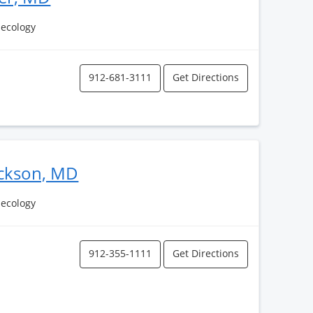
necology
912-681-3111
Get Directions
ackson, MD
necology
912-355-1111
Get Directions