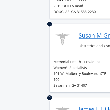
2010 OCILLA Road
DOUGLAS, GA 31533-2230
8
Susan M G
Obstetrics and Gy
Memorial Health - Provident
Women's Specialists
101 W. Mulberry Boulevard, STE
100
Savannah, GA 31407
9
James L Hil