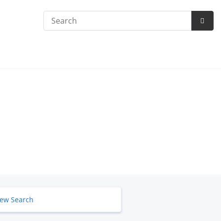
Search
Subm
Searc
ew Search