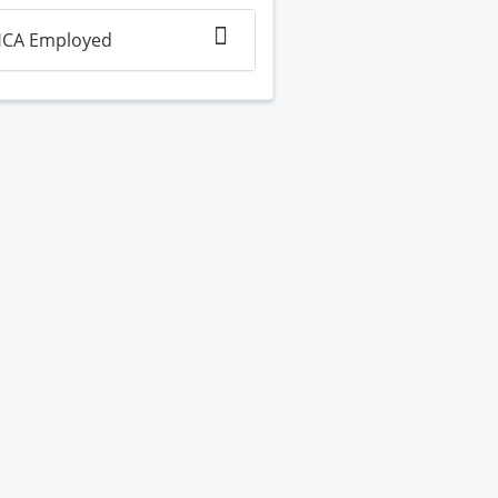
CA Employed