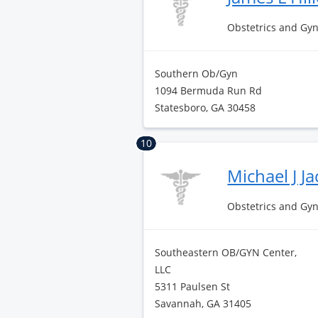
Obstetrics and Gy
Southern Ob/Gyn
1094 Bermuda Run Rd
Statesboro, GA 30458
10
Michael J J
Obstetrics and Gy
Southeastern OB/GYN Center,
LLC
5311 Paulsen St
Savannah, GA 31405