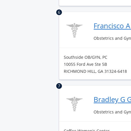
6
Francisco 
Obstetrics and Gy
Southside OB/GYN, PC
10055 Ford Ave Ste 5B
RICHMOND HILL, GA 31324-6418
7
Bradley G 
Obstetrics and Gy
Coffee Women's Center