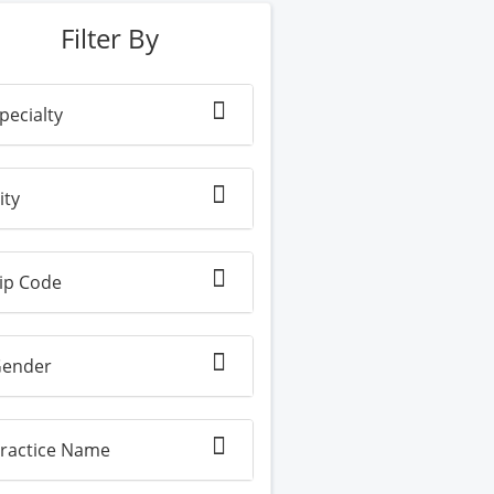
Filter By
pecialty
ity
ip Code
ender
ractice Name