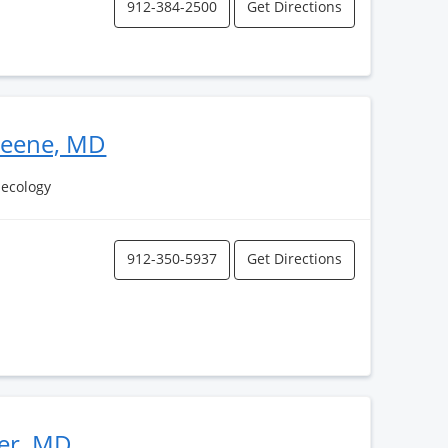
912-384-2500
Get Directions
reene, MD
necology
912-350-5937
Get Directions
ler, MD