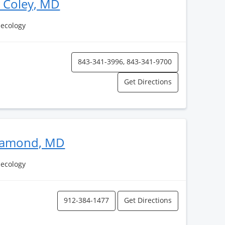
P Coley, MD
necology
843-341-3996, 843-341-9700
Get Directions
Diamond, MD
necology
912-384-1477
Get Directions