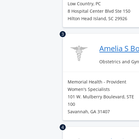
Low Country, PC
8 Hospital Center Blvd Ste 150
Hilton Head Island, SC 29926
3
Amelia S B
Obstetrics and Gy
Memorial Health - Provident
Women's Specialists
101 W. Mulberry Boulevard, STE
100
Savannah, GA 31407
4