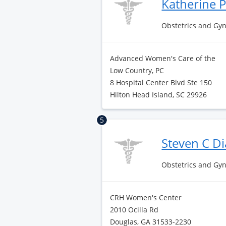
Katherine 
Obstetrics and Gy
Advanced Women's Care of the
Low Country, PC
8 Hospital Center Blvd Ste 150
Hilton Head Island, SC 29926
5
Steven C 
Obstetrics and Gy
CRH Women's Center
2010 Ocilla Rd
Douglas, GA 31533-2230