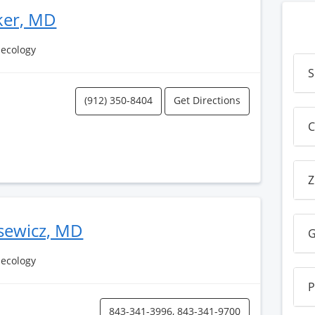
ker, MD
necology
S
(912) 350-8404
Get Directions
C
Z
usewicz, MD
G
necology
P
843-341-3996, 843-341-9700