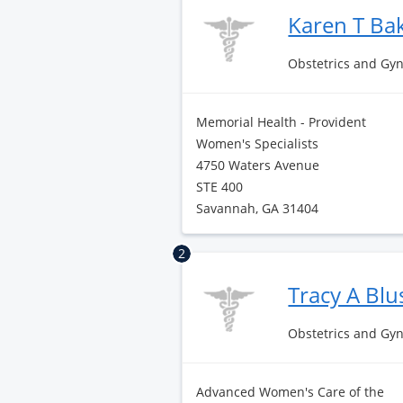
Karen T Ba
Obstetrics and Gy
Memorial Health - Provident
Women's Specialists
4750 Waters Avenue
STE 400
Savannah, GA 31404
2
Tracy A Bl
Obstetrics and Gy
Advanced Women's Care of the