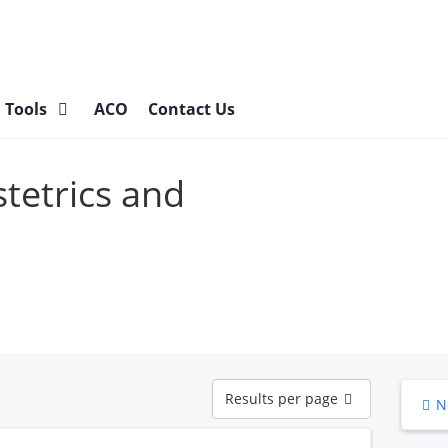
l Tools
ACO
Contact Us
stetrics and
Results
Results per page
N
per
page