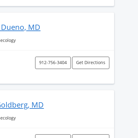
A Dueno, MD
necology
912-756-3404
Get Directions
Goldberg, MD
necology