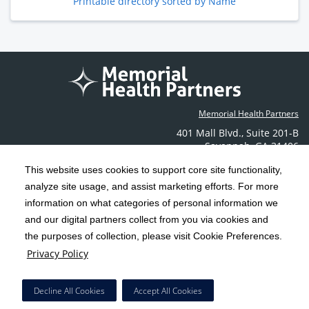
Printable directory sorted by Name
Memorial Health Partners
401 Mall Blvd.
,
Suite 201-B
Savannah
,
GA
31406
Phone: (912) 350-6608
This website uses cookies to support core site functionality,
Contact Us
analyze site usage, and assist marketing efforts. For more
information on what categories of personal information we
C-HCA, Inc.
and our digital partners collect from you via cookies and
Copyright 1999-2026
; All rights reserved.
the purposes of collection, please visit Cookie Preferences.
Terms & Conditions
California Notice at Collection
Privacy Policy
|
|
Privacy Policy
Social Media Policy
Acceptable Use Policy
|
|
HCA Nondiscrimination Notice
Decline All Cookies
Accept All Cookies
Surprise Billing Protections
Cookie Preferences
|
|