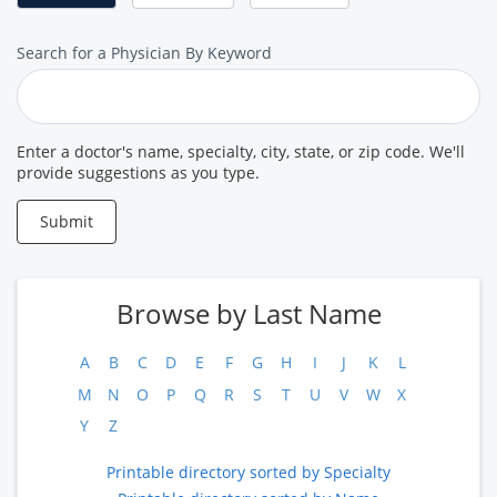
Search
Search for a Physician By Keyword
for
a
Provider
Enter a doctor's name, specialty, city, state, or zip code. We'll
provide suggestions as you type.
Submit
Browse by Last Name
A
B
C
D
E
F
G
H
I
J
K
L
M
N
O
P
Q
R
S
T
U
V
W
X
Y
Z
Printable directory sorted by Specialty