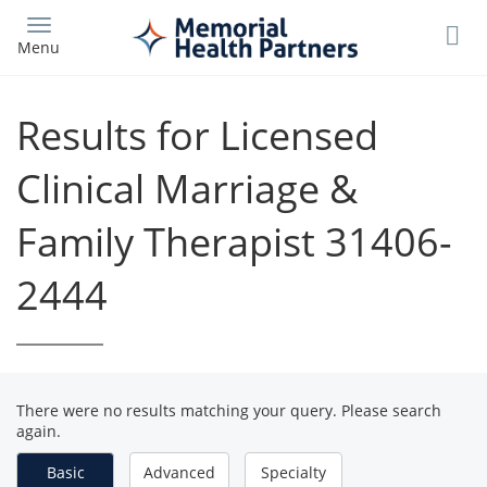
Skip
to
Menu
main
content
Results for Licensed
Clinical Marriage &
Family Therapist 31406-
2444
There were no results matching your query. Please search
again.
Basic
Advanced
Specialty