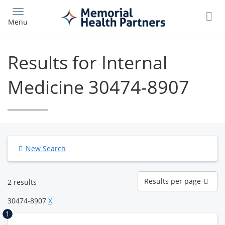
Skip
to
Menu
main
content
Results for Internal
Medicine 30474-8907
New Search
Results
Results per page
2 results
per
page
30474-8907
X
1