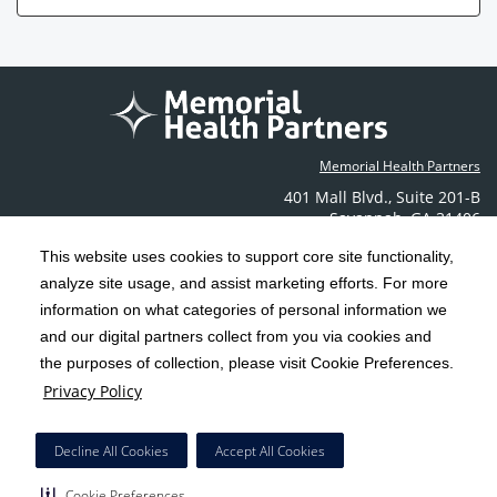
Memorial Health Partners
401 Mall Blvd.
,
Suite 201-B
Savannah
,
GA
31406
Phone: (912) 350-6608
This website uses cookies to support core site functionality,
Contact Us
analyze site usage, and assist marketing efforts. For more
information on what categories of personal information we
C-HCA, Inc.
and our digital partners collect from you via cookies and
Copyright 1999-2026
; All rights reserved.
the purposes of collection, please visit Cookie Preferences.
Terms & Conditions
California Notice at Collection
Privacy Policy
|
|
Privacy Policy
Social Media Policy
Acceptable Use Policy
|
|
HCA Nondiscrimination Notice
Decline All Cookies
Accept All Cookies
Surprise Billing Protections
Cookie Preferences
|
|
Cookie Preferences