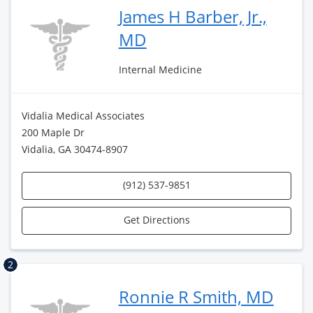
James H Barber, Jr.,
MD
Internal Medicine
Vidalia Medical Associates
200 Maple Dr
Vidalia, GA 30474-8907
(912) 537-9851
Get Directions
2
Ronnie R Smith, MD