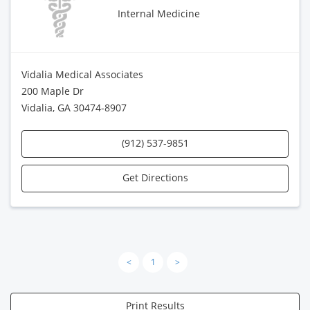
Internal Medicine
Vidalia Medical Associates
200 Maple Dr
Vidalia, GA 30474-8907
(912) 537-9851
Get Directions
<
1
>
Print Results