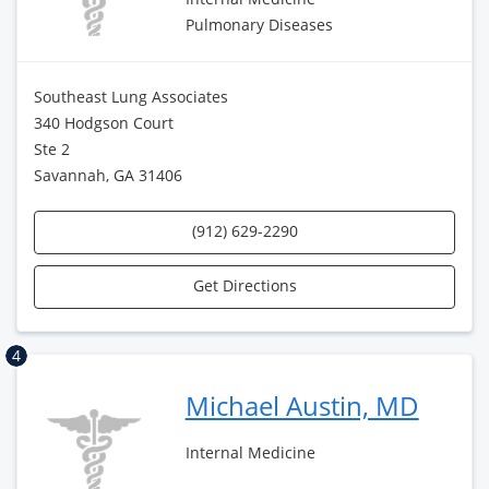
Pulmonary Diseases
Southeast Lung Associates
340 Hodgson Court
Ste 2
Savannah, GA 31406
(912) 629-2290
Get Directions
4
Michael Austin, MD
Internal Medicine