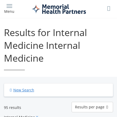
Skip
to
Menu
main
content
Results for Internal
Medicine Internal
Medicine
New Search
Results
Results per page
95 results
per
page