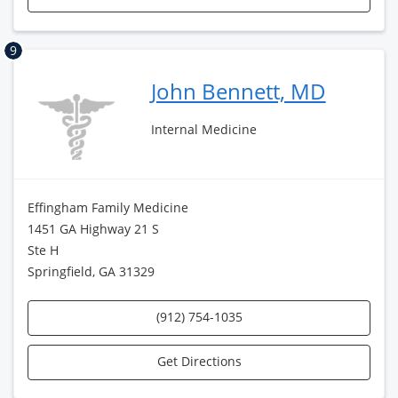
9
John Bennett, MD
Internal Medicine
Effingham Family Medicine
1451 GA Highway 21 S
Ste H
Springfield, GA 31329
(912) 754-1035
Get Directions