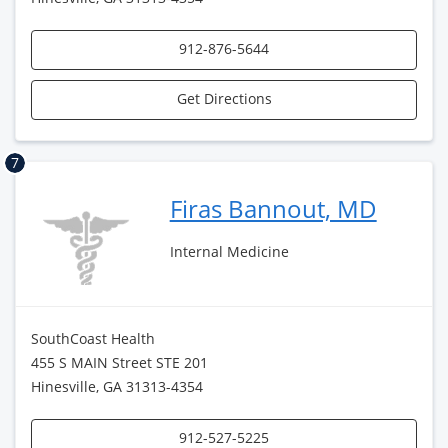
912-876-5644
Get Directions
7
Firas Bannout, MD
Internal Medicine
SouthCoast Health
455 S MAIN Street STE 201
Hinesville, GA 31313-4354
912-527-5225