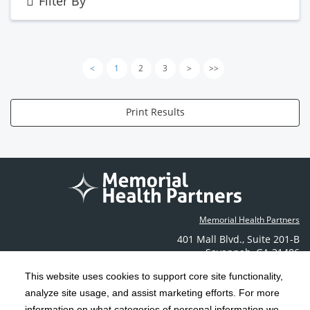
Filter By
<
1
2
3
>
>>
Print Results
Memorial Health Partners
401 Mall Blvd.
,
Suite 201-B
Savannah
,
GA
31406
Phone: (912) 350-6608
This website uses cookies to support core site functionality,
Contact Us
analyze site usage, and assist marketing efforts. For more
information on what categories of personal information we