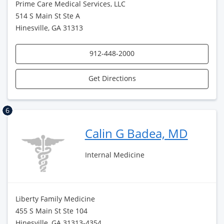
Prime Care Medical Services, LLC
514 S Main St Ste A
Hinesville, GA 31313
912-448-2000
Get Directions
6
Calin G Badea, MD
Internal Medicine
Liberty Family Medicine
455 S Main St Ste 104
Hinesville, GA 31313-4354