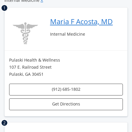
Internal Medicine
X
1
Maria F Acosta, MD
Internal Medicine
Pulaski Health & Wellness
107 E. Railroad Street
Pulaski, GA 30451
(912) 685-1802
Get Directions
2