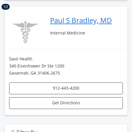
10
Paul S Bradley, MD
Internal Medicine
Savii Health
340 Eisenhower Dr Ste 1200
Savannah, GA 31406-2675
912-443-4200
Get Directions