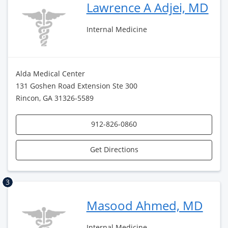
Lawrence A Adjei, MD
Internal Medicine
Alda Medical Center
131 Goshen Road Extension Ste 300
Rincon, GA 31326-5589
912-826-0860
Get Directions
3
Masood Ahmed, MD
Internal Medicine