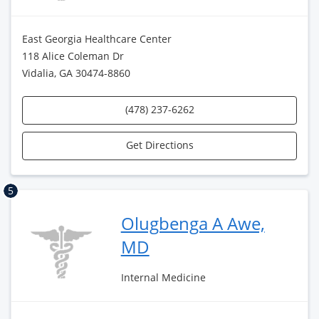
East Georgia Healthcare Center
118 Alice Coleman Dr
Vidalia, GA 30474-8860
(478) 237-6262
Get Directions
5
Olugbenga A Awe,
MD
Internal Medicine