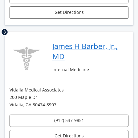
Get Directions
8
James H Barber, Jr.,
MD
Internal Medicine
Vidalia Medical Associates
200 Maple Dr
Vidalia, GA 30474-8907
(912) 537-9851
Get Directions