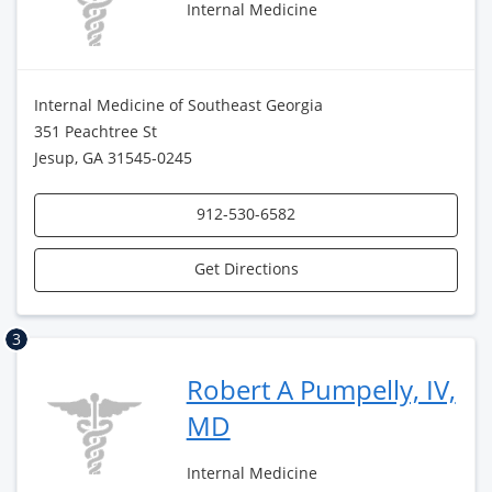
Internal Medicine
Internal Medicine of Southeast Georgia
351 Peachtree St
Jesup, GA 31545-0245
912-530-6582
Get Directions
3
Robert A Pumpelly, IV,
MD
Internal Medicine