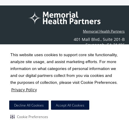
Memorial Health Partners
401 Mall Blvd.
,
Suite 201-B
Savannah
,
GA
31406
Phone: (912) 350-6608
This website uses cookies to support core site functionality,
Contact Us
analyze site usage, and assist marketing efforts. For more
information on what categories of personal information we
C-HCA, Inc.
and our digital partners collect from you via cookies and
Copyright 1999-2026
; All rights reserved.
the purposes of collection, please visit Cookie Preferences.
Terms & Conditions
California Notice at Collection
Privacy Policy
|
|
Privacy Policy
Social Media Policy
Acceptable Use Policy
|
|
HCA Nondiscrimination Notice
Decline All Cookies
Accept All Cookies
Surprise Billing Protections
Cookie Preferences
|
|
Cookie Preferences
Right to Receive Estimate
Accessibility
Disclosures
|
|