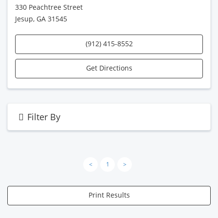
330 Peachtree Street
Jesup, GA 31545
(912) 415-8552
Get Directions
Filter By
<
1
>
Print Results