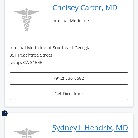
Chelsey Carter, MD
Internal Medicine
Internal Medicine of Southeast Georgia
351 Peachtree Street
Jesup, GA 31545
(912) 530-6582
Get Directions
2
Sydney L Hendrix, MD