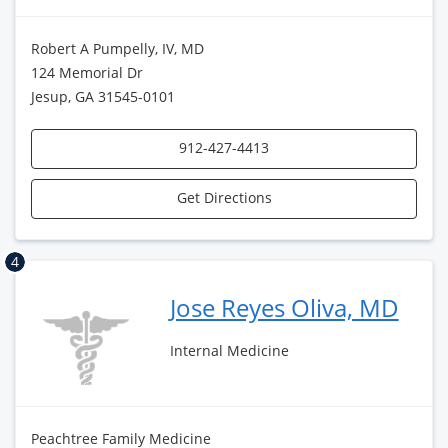
Robert A Pumpelly, IV, MD
124 Memorial Dr
Jesup, GA 31545-0101
912-427-4413
Get Directions
4
Jose Reyes Oliva, MD
Internal Medicine
Peachtree Family Medicine