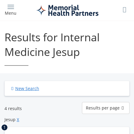
Skip
to
Menu
main
content
Results for Internal
Medicine Jesup
New Search
Results
Results per page
4 results
per
page
Jesup
X
1