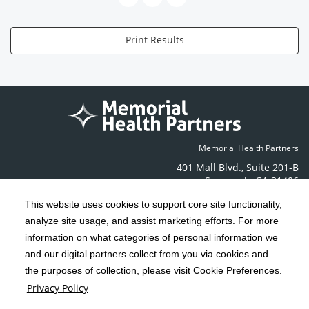
Print Results
Memorial Health Partners
401 Mall Blvd.
,
Suite 201-B
Savannah
,
GA
31406
Phone: (912) 350-6608
This website uses cookies to support core site functionality,
Contact Us
analyze site usage, and assist marketing efforts. For more
information on what categories of personal information we
C-HCA, Inc.
Copyright 1999-2026
; All rights reserved.
and our digital partners collect from you via cookies and
the purposes of collection, please visit Cookie Preferences.
Terms & Conditions
California Notice at Collection
Privacy Policy
|
|
Privacy Policy
Social Media Policy
Acceptable Use Policy
|
|