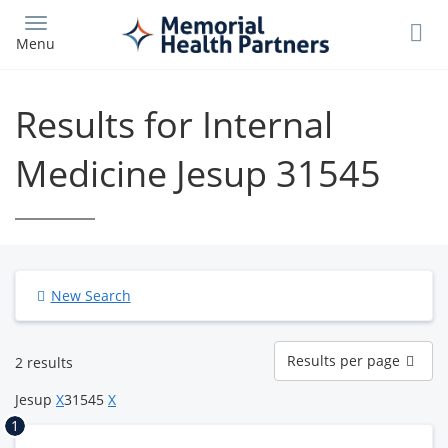
Skip
to
Menu
main
content
Results for Internal
Medicine Jesup 31545
New Search
Results
Results per page
2 results
per
page
Jesup
X
31545
X
1