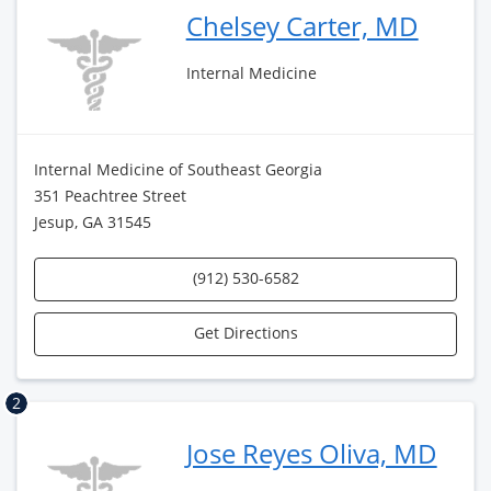
Chelsey Carter, MD
Internal Medicine
Internal Medicine of Southeast Georgia
351 Peachtree Street
Jesup, GA 31545
(912) 530-6582
Get Directions
2
Jose Reyes Oliva, MD