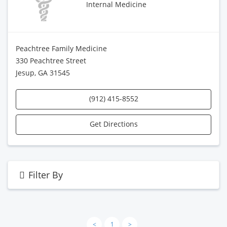
Internal Medicine
Peachtree Family Medicine
330 Peachtree Street
Jesup, GA 31545
(912) 415-8552
Get Directions
Filter By
<
1
>