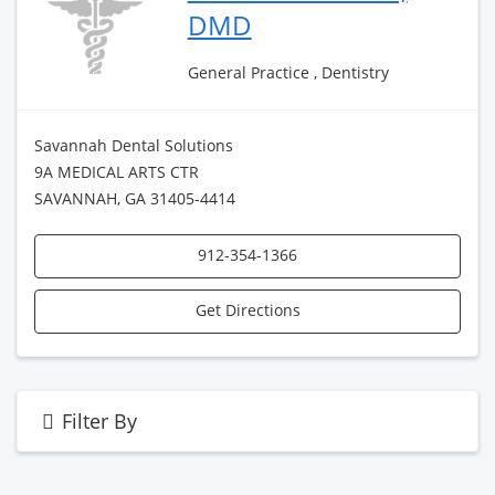
DMD
General Practice , Dentistry
Savannah Dental Solutions
9A MEDICAL ARTS CTR
SAVANNAH, GA 31405-4414
912-354-1366
Get Directions
Filter By