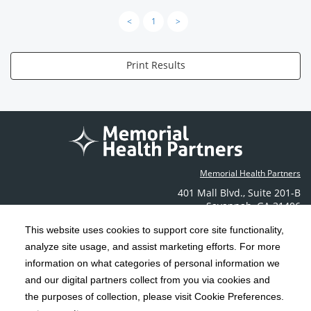
<
1
>
Print Results
Memorial Health Partners
401 Mall Blvd.
,
Suite 201-B
Savannah
,
GA
31406
Phone: (912) 350-6608
This website uses cookies to support core site functionality,
Contact Us
analyze site usage, and assist marketing efforts. For more
information on what categories of personal information we
C-HCA, Inc.
and our digital partners collect from you via cookies and
Copyright 1999-2026
; All rights reserved.
the purposes of collection, please visit Cookie Preferences.
Terms & Conditions
California Notice at Collection
Privacy Policy
|
|