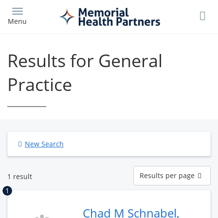
Skip
to
Menu
main
content
Results for General
Practice
New Search
Results
Results per page
1 result
per
page
1
Chad M Schnabel,