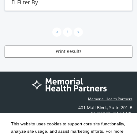
Filter By
<
1
>
Print Results
Memorial Health Partners
401 Mall Blvd.
,
Suite 201-B
Savannah
,
GA
31406
Phone: (912) 350-6608
This website uses cookies to support core site functionality,
Contact Us
analyze site usage, and assist marketing efforts. For more