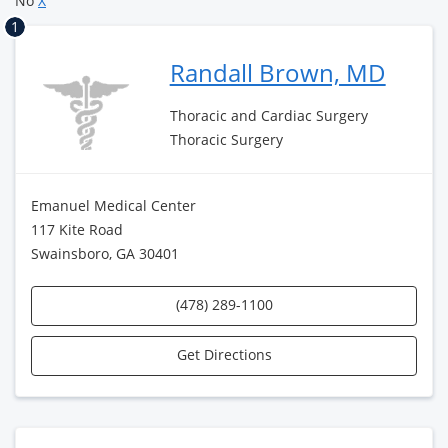
No
X
1
Randall Brown, MD
Thoracic and Cardiac Surgery
Thoracic Surgery
Emanuel Medical Center
117 Kite Road
Swainsboro, GA 30401
(478) 289-1100
Get Directions