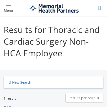
Skip
to
Menu
main
content
Results for Thoracic and
Cardiac Surgery Non-
HCA Employee
New Search
Results
Results per page
1 result
per
page