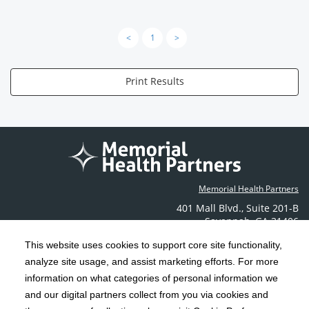
<
1
>
Print Results
Memorial Health Partners
401 Mall Blvd.
,
Suite 201-B
Savannah
,
GA
31406
Phone: (912) 350-6608
This website uses cookies to support core site functionality,
Contact Us
analyze site usage, and assist marketing efforts. For more
information on what categories of personal information we
C-HCA, Inc.
and our digital partners collect from you via cookies and
Copyright 1999-2026
; All rights reserved.