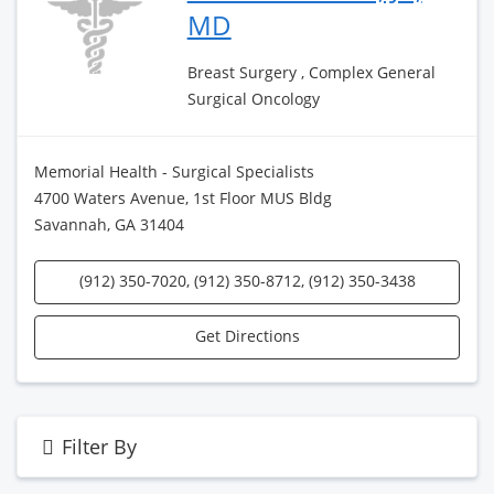
MD
Breast Surgery , Complex General
Surgical Oncology
Memorial Health - Surgical Specialists
4700 Waters Avenue, 1st Floor MUS Bldg
Savannah, GA 31404
(912) 350-7020, (912) 350-8712, (912) 350-3438
Get Directions
Filter By