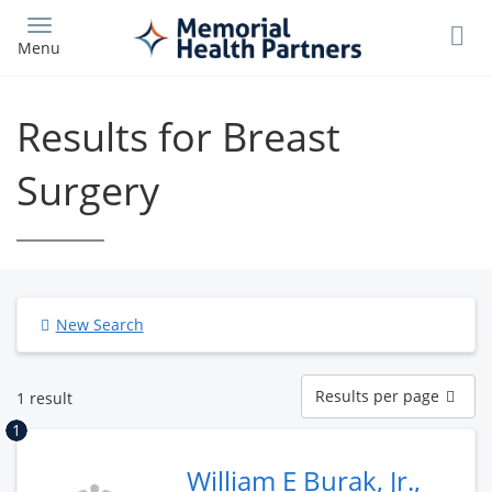
Skip
to
Menu
main
content
Results for Breast
Surgery
New Search
Results
Results per page
1 result
per
page
1
William E Burak, Jr.,