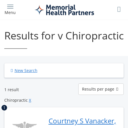
Skip
to
Menu
main
content
Results for v Chiropractic
New Search
Results
Results per page
1 result
per
page
Chiropractic
X
1
Courtney S Vanacker,