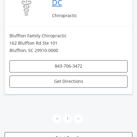
DC
Chiropractic
Bluffton Family Chiropractic
162 Bluffton Rd Ste 101
Bluffton, SC 29910-0000
843-706-3472
Get Directions
<
1
>