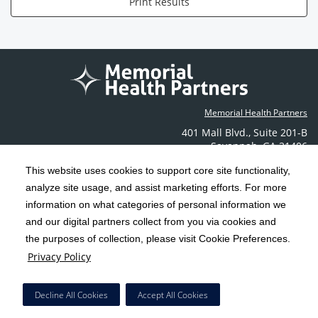
Print Results
Memorial Health Partners
401 Mall Blvd.
,
Suite 201-B
Savannah
,
GA
31406
Phone: (912) 350-6608
This website uses cookies to support core site functionality,
Contact Us
analyze site usage, and assist marketing efforts. For more
information on what categories of personal information we
C-HCA, Inc.
and our digital partners collect from you via cookies and
Copyright 1999-2026
; All rights reserved.
the purposes of collection, please visit Cookie Preferences.
Terms & Conditions
California Notice at Collection
Privacy Policy
|
|
Privacy Policy
Social Media Policy
Acceptable Use Policy
|
|
HCA Nondiscrimination Notice
Decline All Cookies
Accept All Cookies
Surprise Billing Protections
Cookie Preferences
|
|