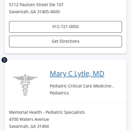
5112 Paulsen Street Ste 107
Savannah, GA 31405-4600
912-721-0050
Get Directions
5
Mary C Lytle, MD
Pediatric Critical Care Medicine ,
Pediatrics
Memorial Health - Pediatric Specialists
4700 Waters Avenue
Savannah, GA 31404