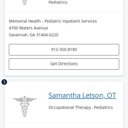
Pediatrics
Memorial Health - Pediatric Inpatient Services
4700 Waters Avenue
Savannah, GA 31404-6220
912-350-8180
Get Directions
3
Samantha Letson, OT
Occupational Therapy , Pediatrics