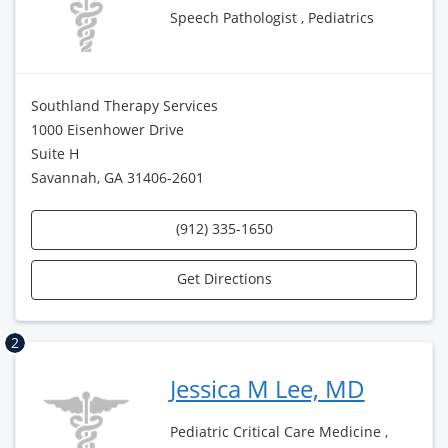
Speech Pathologist , Pediatrics
Southland Therapy Services
1000 Eisenhower Drive
Suite H
Savannah, GA 31406-2601
(912) 335-1650
Get Directions
2
Jessica M Lee, MD
Pediatric Critical Care Medicine ,