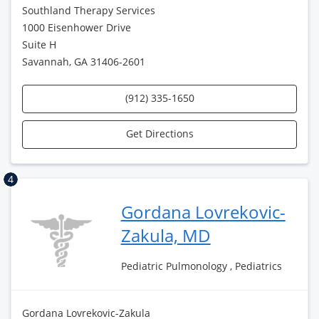
Southland Therapy Services
1000 Eisenhower Drive
Suite H
Savannah, GA 31406-2601
(912) 335-1650
Get Directions
4
Gordana Lovrekovic-
Zakula, MD
Pediatric Pulmonology , Pediatrics
Gordana Lovrekovic-Zakula