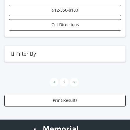
912-350-8180
Get Directions
Filter By
<
1
>
Print Results