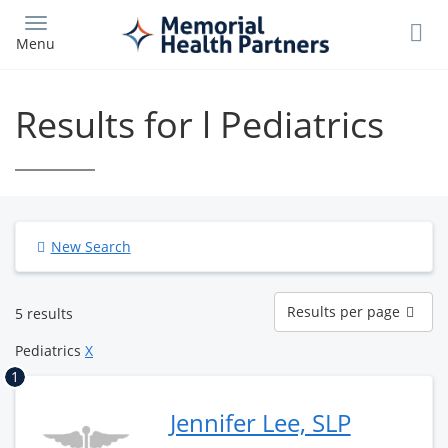
Skip
to
Menu
main
content
Results for l Pediatrics
New Search
Results
Results per page
5 results
per
page
Pediatrics
X
1
Jennifer Lee, SLP