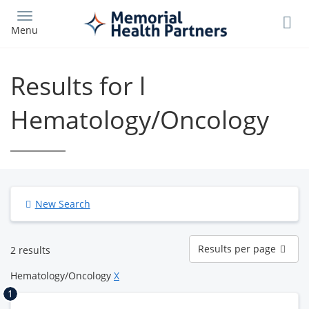
Skip
to
Menu
main
content
Results for l
Hematology/Oncology
New Search
Results
Results per page
2 results
per
page
Hematology/Oncology
X
1