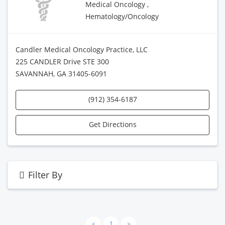
Medical Oncology ,
Hematology/Oncology
Candler Medical Oncology Practice, LLC
225 CANDLER Drive STE 300
SAVANNAH, GA 31405-6091
(912) 354-6187
Get Directions
Filter By
<
1
>