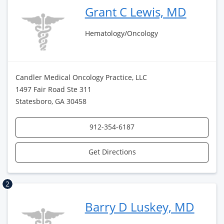
Grant C Lewis, MD
Hematology/Oncology
Candler Medical Oncology Practice, LLC
1497 Fair Road Ste 311
Statesboro, GA 30458
912-354-6187
Get Directions
2
Barry D Luskey, MD