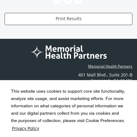
Print Results
Memorial Health Partners
401 Mall Blvd.
,
Suite 201-B
Savannah
,
GA
31406
Phone: (912) 350-6608
This website uses cookies to support core site functionality,
Contact Us
analyze site usage, and assist marketing efforts. For more
information on what categories of personal information we
C-HCA, Inc.
and our digital partners collect from you via cookies and
Copyright 1999-2026
; All rights reserved.
the purposes of collection, please visit Cookie Preferences.
Terms & Conditions
California Notice at Collection
Privacy Policy
|
|
Privacy Policy
Social Media Policy
Acceptable Use Policy
|
|