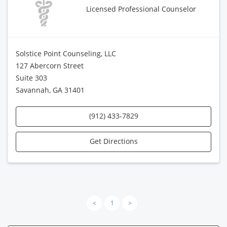
Licensed Professional Counselor
Solstice Point Counseling, LLC
127 Abercorn Street
Suite 303
Savannah, GA 31401
(912) 433-7829
Get Directions
<
1
>