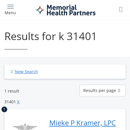
Skip
to
Menu
main
content
Results for k 31401
New Search
Results
Results per page
1 result
per
page
31401
X
1
Mieke P Kramer, LPC