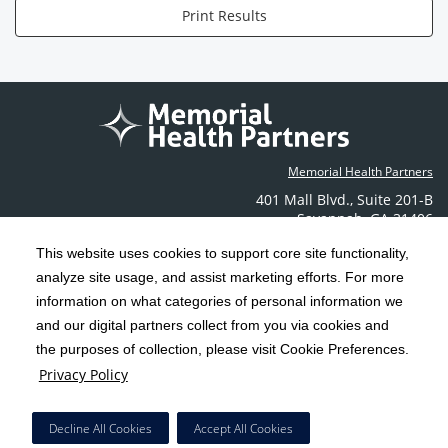
Print Results
Memorial Health Partners
401 Mall Blvd.
,
Suite 201-B
Savannah
,
GA
31406
Phone: (912) 350-6608
This website uses cookies to support core site functionality,
Contact Us
analyze site usage, and assist marketing efforts. For more
information on what categories of personal information we
C-HCA, Inc.
and our digital partners collect from you via cookies and
Copyright 1999-2026
; All rights reserved.
the purposes of collection, please visit Cookie Preferences.
Terms & Conditions
California Notice at Collection
Privacy Policy
|
|
Privacy Policy
Social Media Policy
Acceptable Use Policy
|
|
HCA Nondiscrimination Notice
Decline All Cookies
Accept All Cookies