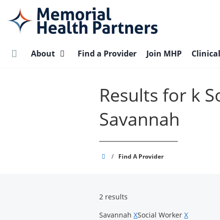
Skip
to
main
content
About
Find a Provider
Join MHP
Clinica
Results for k 
Savannah
Memorial
/
Find A Provider
Health
Partners
2 results
Savannah
X
Social Worker
X