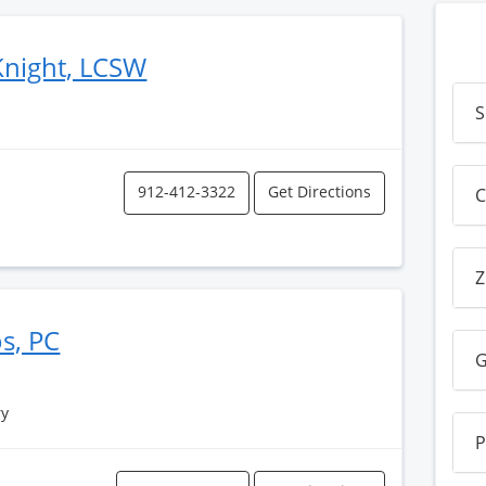
Knight, LCSW
S
912-412-3322
Get Directions
C
Z
os, PC
G
ry
P