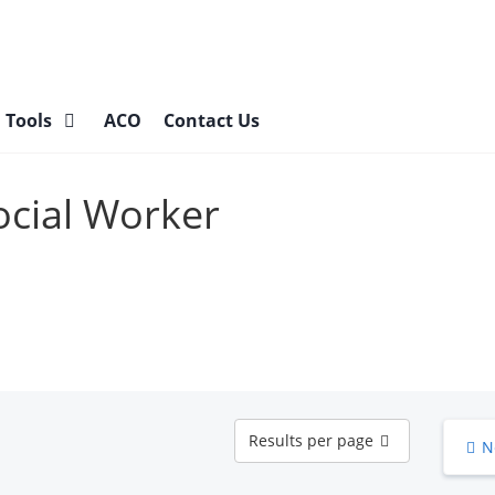
l Tools
ACO
Contact Us
Social Worker
Results
Results per page
N
per
page