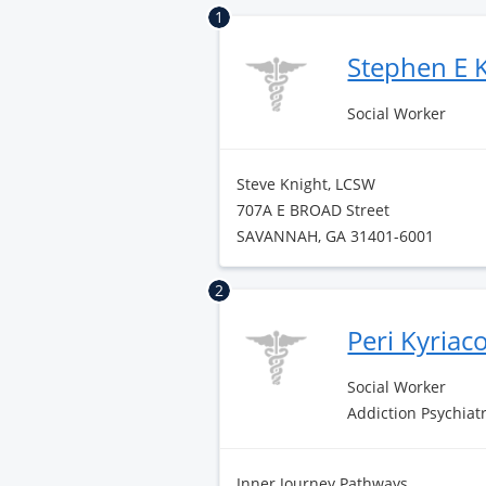
1
Stephen E 
Social Worker
Steve Knight, LCSW
707A E BROAD Street
SAVANNAH, GA 31401-6001
2
Peri Kyriac
Social Worker
Addiction Psychiat
Inner Journey Pathways