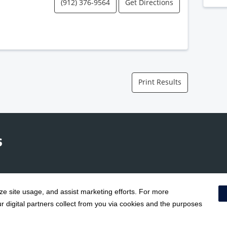
(912) 376-9564
Get Directions
Print Results
yze site usage, and assist marketing efforts. For more
Terms & Conditions
|
 digital partners collect from you via cookies and the purposes
Social Media Policy
|
Acceptab
Surprise Billing Protections
|
Cookie Preferences
|
Right to Re