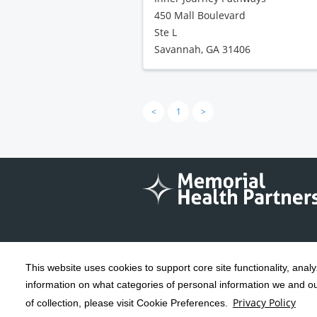
450 Mall Boulevard
Ste L
Savannah, GA 31406
<
1
>
This website uses cookies to support core site functionality, anal
Copyright 1999-2026
C-HCA, Inc.
; All
information on what categories of personal information we and our
rights reserved.
Privacy Policy
of collection, please visit Cookie Preferences.