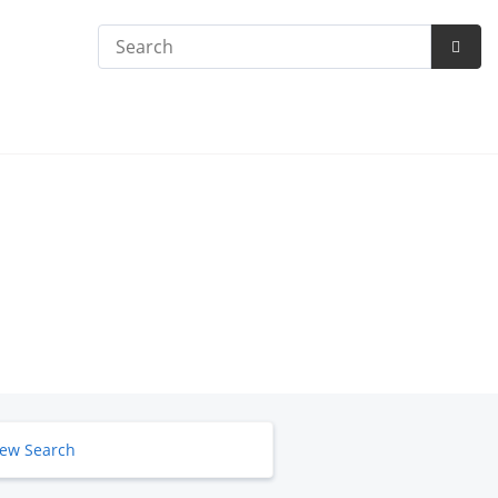
Search
Subm
Searc
ew Search