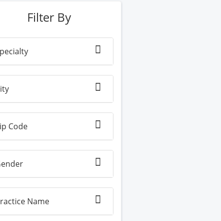
Filter By
pecialty
ity
ip Code
ender
ractice Name