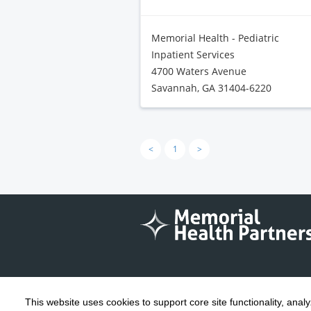
Memorial Health - Pediatric
Inpatient Services
4700 Waters Avenue
Savannah, GA 31404-6220
<
1
>
This website uses cookies to support core site functionality, anal
Copyright 1999-2026
C-HCA, Inc.
; All