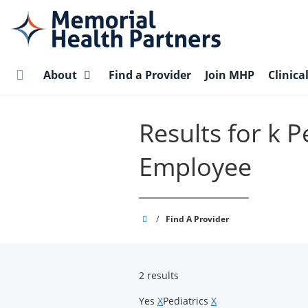
Skip
to
main
content
About
Find a Provider
Join MHP
Clinica
Results for k 
Employee
Memorial
/
Find A Provider
Health
Partners
2 results
Yes
X
Pediatrics
X