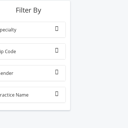
Filter By
pecialty
ip Code
ender
ractice Name