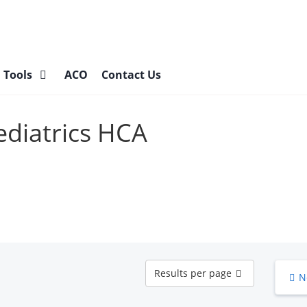
l Tools
ACO
Contact Us
Pediatrics HCA
Results
Results per page
N
per
page