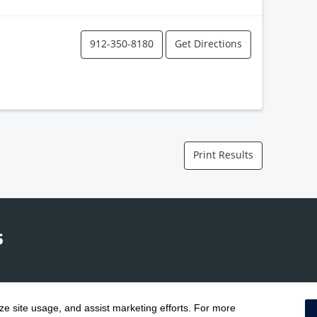
912-350-8180
Get Directions
Print Results
yze site usage, and assist marketing efforts. For more
Terms & Conditions
|