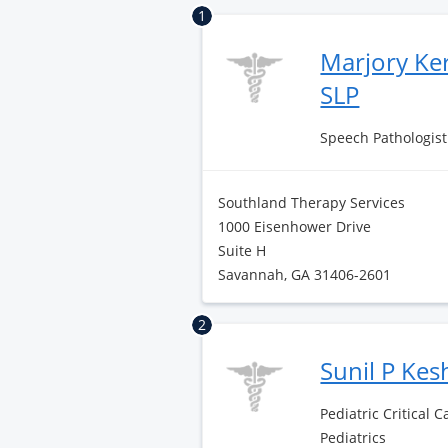
1
Marjory Ke
SLP
Speech Pathologist 
Southland Therapy Services
1000 Eisenhower Drive
Suite H
Savannah, GA 31406-2601
2
Sunil P Ke
Pediatric Critical 
Pediatrics