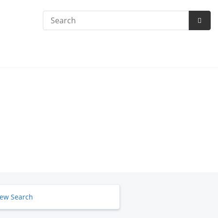
Search
Subm
Searc
ew Search