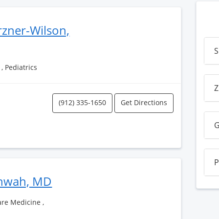
rzner-Wilson,
S
, Pediatrics
Z
(912) 335-1650
Get Directions
G
P
shwah, MD
Care Medicine ,