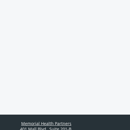
Memorial Health Partners
401 Mall Blvd.
,
Suite 201-B