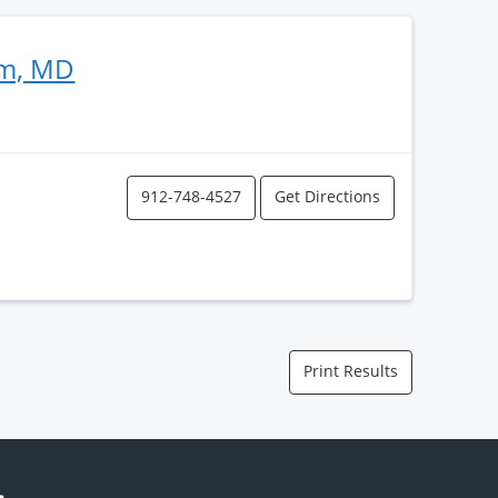
im, MD
912-748-4527
Get Directions
Print Results