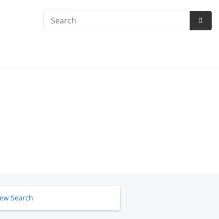
Search
Subm
Searc
ew Search