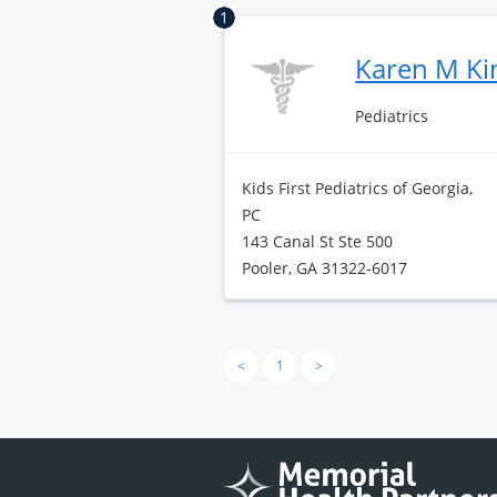
1
Karen M K
Pediatrics
Kids First Pediatrics of Georgia,
PC
143 Canal St Ste 500
Pooler, GA 31322-6017
<
1
>