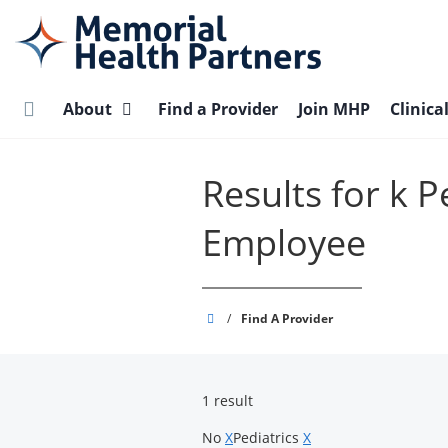
Skip
to
main
content
About
Find a Provider
Join MHP
Clinica
Results for k 
Employee
Memorial
/
Find A Provider
Health
Partners
1 result
No
X
Pediatrics
X