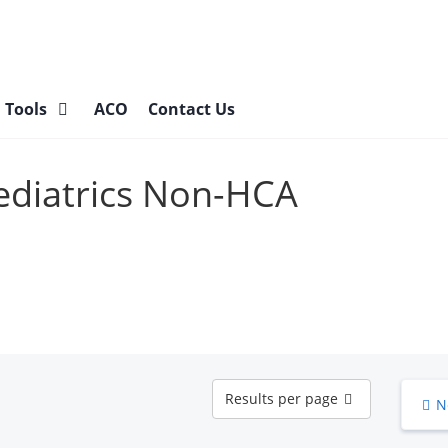
l Tools
ACO
Contact Us
Pediatrics Non-HCA
Results
Results per page
N
per
page