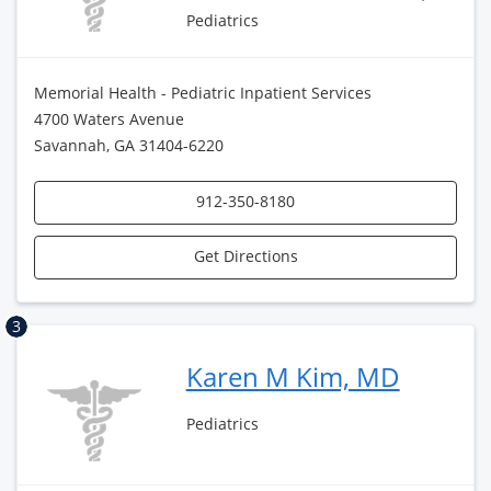
Pediatrics
Memorial Health - Pediatric Inpatient Services
4700 Waters Avenue
Savannah, GA 31404-6220
912-350-8180
Get Directions
3
Karen M Kim, MD
Pediatrics