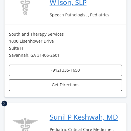
Wilson, SLP
Speech Pathologist , Pediatrics
Southland Therapy Services
1000 Eisenhower Drive
Suite H
Savannah, GA 31406-2601
(912) 335-1650
Get Directions
2
Sunil P Keshwah, MD
Pediatric Critical Care Medicine ,