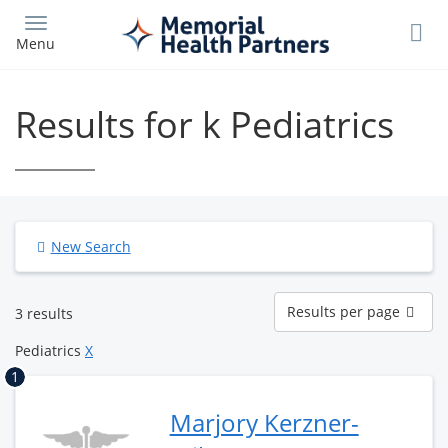
Skip
to
Menu
main
content
Results for k Pediatrics
New Search
Results
Results per page
3 results
per
page
Pediatrics
X
1
Marjory Kerzner-