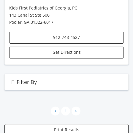
Kids First Pediatrics of Georgia, PC
143 Canal St Ste 500
Pooler, GA 31322-6017
912-748-4527
Get Directions
Filter By
<
1
>
Print Results