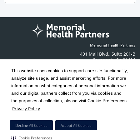
Memorial Health Partners
401 Mall Blvd.
,
Suite 201-B
Savannah
,
GA
31406
Phone: (912) 350-6608
This website uses cookies to support core site functionality,
Contact Us
analyze site usage, and assist marketing efforts. For more
information on what categories of personal information we
C-HCA, Inc.
and our digital partners collect from you via cookies and
Copyright 1999-2026
; All rights reserved.
the purposes of collection, please visit Cookie Preferences.
Terms & Conditions
California Notice at Collection
Privacy Policy
|
|
Privacy Policy
Social Media Policy
Acceptable Use Policy
|
|
HCA Nondiscrimination Notice
Decline All Cookies
Accept All Cookies
Surprise Billing Protections
Cookie Preferences
|
|
Cookie Preferences