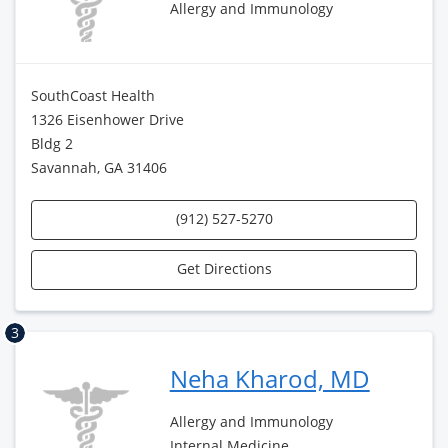
Allergy and Immunology
SouthCoast Health
1326 Eisenhower Drive
Bldg 2
Savannah, GA 31406
(912) 527-5270
Get Directions
3
Neha Kharod, MD
Allergy and Immunology
Internal Medicine