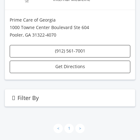
Prime Care of Georgia
1000 Towne Center Boulevard Ste 604
Pooler, GA 31322-4070
(912) 561-7001
Get Directions
Filter By
<
1
>