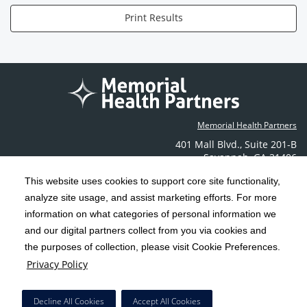
Print Results
Memorial Health Partners
401 Mall Blvd.
,
Suite 201-B
Savannah
,
GA
31406
Phone: (912) 350-6608
This website uses cookies to support core site functionality,
Contact Us
analyze site usage, and assist marketing efforts. For more
information on what categories of personal information we
C-HCA, Inc.
Copyright 1999-2026
; All rights reserved.
and our digital partners collect from you via cookies and
the purposes of collection, please visit Cookie Preferences.
Terms & Conditions
California Notice at Collection
Privacy Policy
|
|
Privacy Policy
Social Media Policy
Acceptable Use Policy
|
|
HCA Nondiscrimination Notice
Decline All Cookies
Accept All Cookies