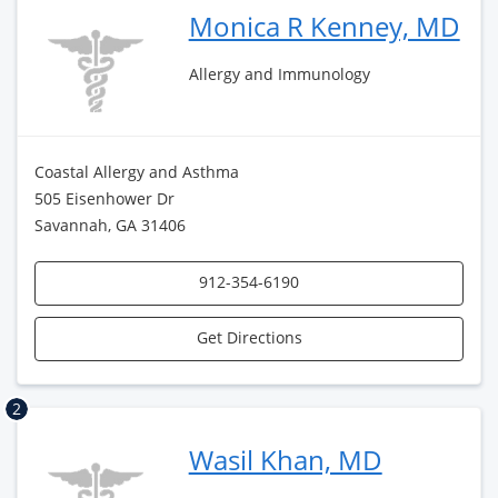
Monica R Kenney, MD
Allergy and Immunology
Coastal Allergy and Asthma
505 Eisenhower Dr
Savannah, GA 31406
912-354-6190
Get Directions
2
Wasil Khan, MD