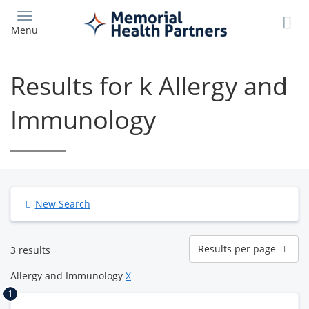
Skip
to
Menu
main
content
Results for k Allergy and
Immunology
New Search
Results
Results per page
3 results
per
page
Allergy and Immunology
X
1