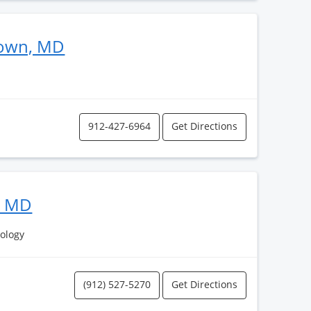
eown, MD
912-427-6964
Get Directions
, MD
ology
(912) 527-5270
Get Directions