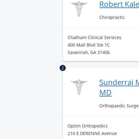
Robert Kal
Chiropractic
Chatham Clinical Services
400 Mall Blvd Ste 1C
Savannah, GA 31406
2
Sunderraj 
MD
Orthopaedic Surge
Optim Orthopedics
210 E DERENNE Avenue