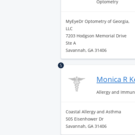
Optometry
MyEyeDr Optometry of Georgia,
LLC
7203 Hodgson Memorial Drive
Ste A
Savannah, GA 31406
5
Monica R 
Allergy and Immun
Coastal Allergy and Asthma
505 Eisenhower Dr
Savannah, GA 31406