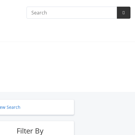
Search
Subm
Searc
ew Search
Filter By