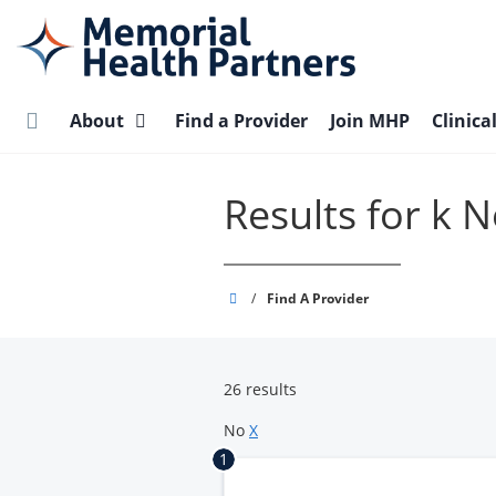
Skip
to
main
content
About
Find a Provider
Join MHP
Clinica
Results for k
Memorial
/
Find A Provider
Health
Partners
26 results
No
X
1