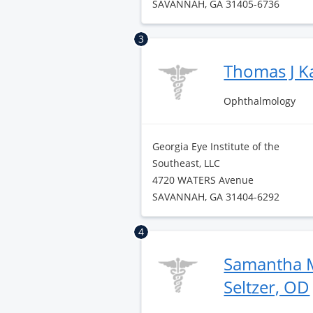
SAVANNAH, GA 31405-6736
3
Thomas J K
Ophthalmology
Georgia Eye Institute of the
Southeast, LLC
4720 WATERS Avenue
SAVANNAH, GA 31404-6292
4
Samantha M
Seltzer, OD