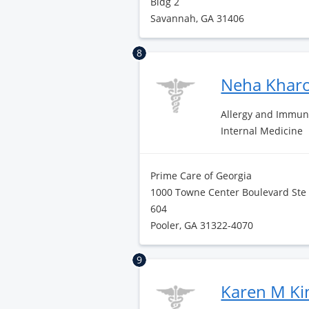
Bldg 2
Savannah, GA 31406
8
Neha Khar
Allergy and Immun
Internal Medicine
Prime Care of Georgia
1000 Towne Center Boulevard Ste
604
Pooler, GA 31322-4070
9
Karen M K