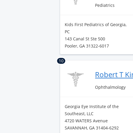
Pediatrics
Kids First Pediatrics of Georgia,
PC
143 Canal St Ste 500
Pooler, GA 31322-6017
10
Robert T Ki
Ophthalmology
Georgia Eye Institute of the
Southeast, LLC
4720 WATERS Avenue
SAVANNAH, GA 31404-6292