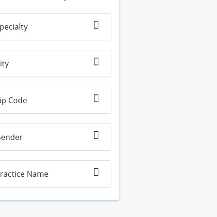
pecialty
ity
ip Code
ender
ractice Name