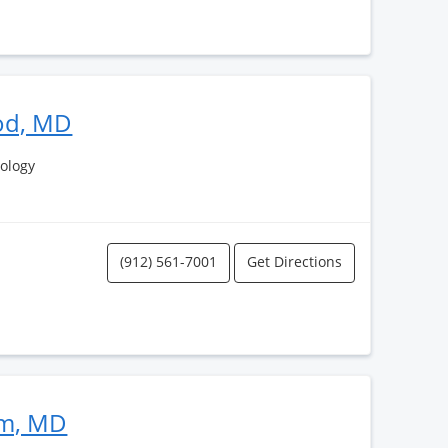
od, MD
ology
(912) 561-7001
Get Directions
im, MD