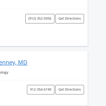
(912) 352-9356
Get Directions
Kenney, MD
ology
912-354-6190
Get Directions