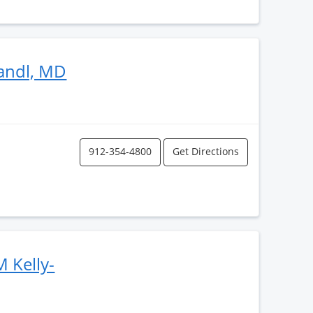
andl, MD
912-354-4800
Get Directions
 Kelly-