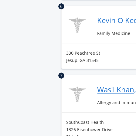
6
Kevin O K
Family Medicine
330 Peachtree St
Jesup, GA 31545
7
Wasil Khan
Allergy and Immun
SouthCoast Health
1326 Eisenhower Drive