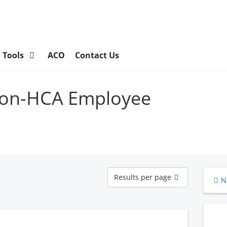
l Tools
ACO
Contact Us
 Non-HCA Employee
Results
Results per page
N
per
page