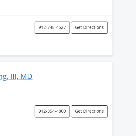
912-748-4527
Get Directions
ng, III, MD
912-354-4800
Get Directions