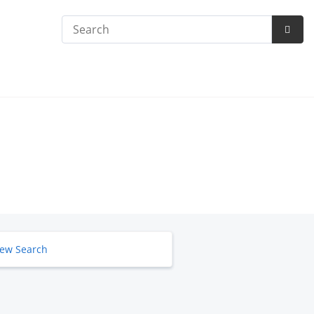
Search
Subm
Searc
ew Search