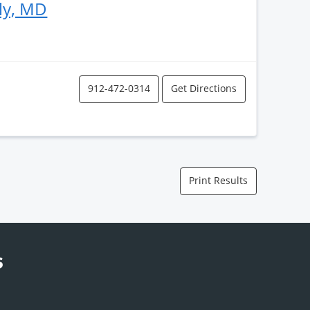
ly, MD
912-472-0314
Get Directions
Print Results