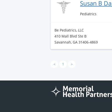
Susan B Da
Pediatrics
Be Pediatrics, LLC
410 Mall Blvd Ste B
Savannah, GA 31406-4869
<
1
>