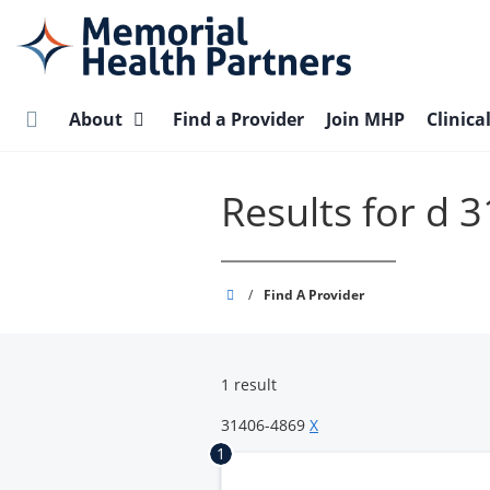
Skip
to
main
content
About
Find a Provider
Join MHP
Clinica
Results for d 
Memorial
/
Find A Provider
Health
Partners
1 result
31406-4869
X
1