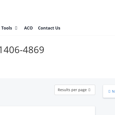
l Tools
ACO
Contact Us
31406-4869
Results
Results per page
N
per
page