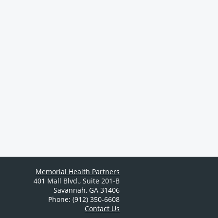
Memorial Health Partners
401 Mall Blvd.
,
Suite 201-B
Savannah
,
GA
31406
Phone: (912) 350-6608
Contact Us