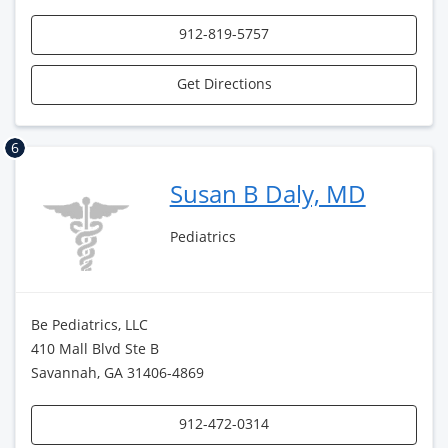
912-819-5757
Get Directions
6
Susan B Daly, MD
Pediatrics
Be Pediatrics, LLC
410 Mall Blvd Ste B
Savannah, GA 31406-4869
912-472-0314