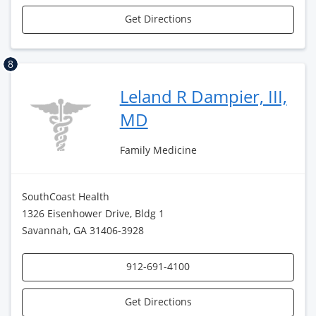
Get Directions
8
Leland R Dampier, III,
MD
Family Medicine
SouthCoast Health
1326 Eisenhower Drive, Bldg 1
Savannah, GA 31406-3928
912-691-4100
Get Directions