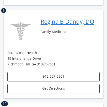
9
Regina B Dandy, DO
Family Medicine
SouthCoast Health
89 Interchange Drive
Richmond Hill, GA 31324-7661
912-527-5301
Get Directions
10