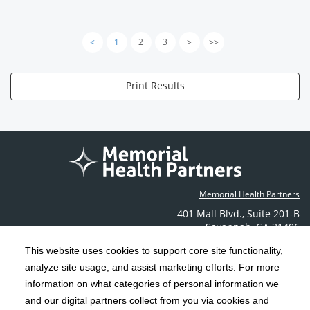
<
1
2
3
>
>>
Print Results
Memorial Health Partners
401 Mall Blvd.
,
Suite 201-B
Savannah
,
GA
31406
Phone: (912) 350-6608
This website uses cookies to support core site functionality,
Contact Us
analyze site usage, and assist marketing efforts. For more
information on what categories of personal information we
C-HCA, Inc.
Copyright 1999-2026
; All rights reserved.
and our digital partners collect from you via cookies and