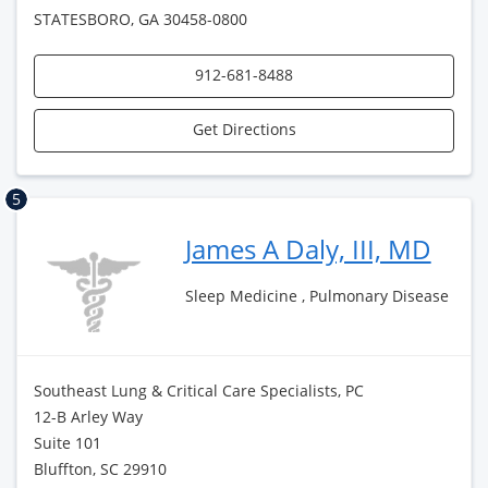
STATESBORO, GA 30458-0800
912-681-8488
Get Directions
5
James A Daly, III, MD
Sleep Medicine , Pulmonary Disease
Southeast Lung & Critical Care Specialists, PC
12-B Arley Way
Suite 101
Bluffton, SC 29910