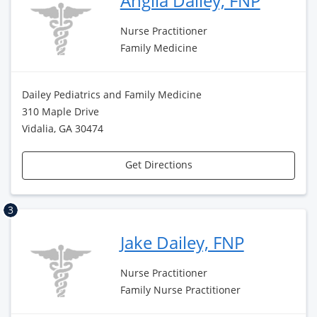
Anglia Dailey, FNP
Nurse Practitioner
Family Medicine
Dailey Pediatrics and Family Medicine
310 Maple Drive
Vidalia, GA 30474
Get Directions
3
Jake Dailey, FNP
Nurse Practitioner
Family Nurse Practitioner