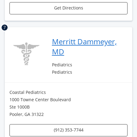
Get Directions
7
Merritt Dammeyer,
MD
Pediatrics
Pediatrics
Coastal Pediatrics
1000 Towne Center Boulevard
Ste 1000B
Pooler, GA 31322
(912) 353-7744