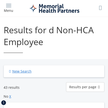
Skip
to
Menu
main
content
Results for d Non-HCA
Employee
New Search
Results
Results per page
43 results
per
page
No
X
1