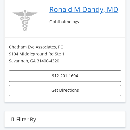
Ronald M Dandy, MD
Ophthalmology
Chatham Eye Associates, PC
9104 Middleground Rd Ste 1
Savannah, GA 31406-4320
912-201-1604
Get Directions
Filter By