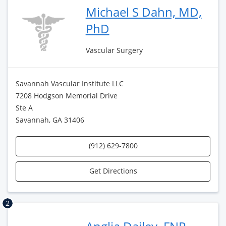
Michael S Dahn, MD,
PhD
Vascular Surgery
Savannah Vascular Institute LLC
7208 Hodgson Memorial Drive
Ste A
Savannah, GA 31406
(912) 629-7800
Get Directions
2