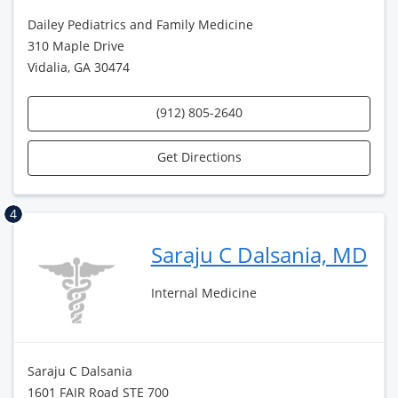
Dailey Pediatrics and Family Medicine
310 Maple Drive
Vidalia, GA 30474
(912) 805-2640
Get Directions
4
Saraju C Dalsania, MD
Internal Medicine
Saraju C Dalsania
1601 FAIR Road STE 700