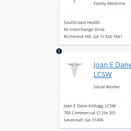
Family Medicine
SouthCoast Health
89 Interchange Drive
Richmond Hill, GA 31324-7661
5
Joan E Dane
LCSW
Social Worker
Joan E Dane-Kellogg, LCSW
700 Commercial Ct Ste 201
Savannah, GA 31406