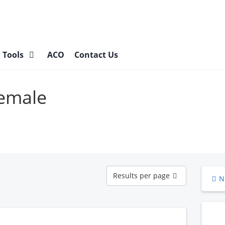
l Tools
ACO
Contact Us
Female
Results
Results per page
N
per
page