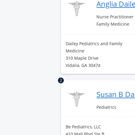
Anglia Dail
Nurse Practitioner
Family Medicine
Dailey Pediatrics and Family
Medicine
310 Maple Drive
Vidalia, GA 30474
2
Susan B Da
Pediatrics
Be Pediatrics, LLC
410 Mall Blvd Ste B