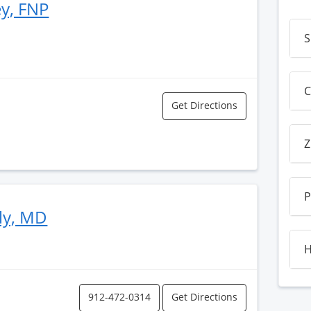
ey, FNP
S
C
Get Directions
Z
P
ly, MD
H
912-472-0314
Get Directions