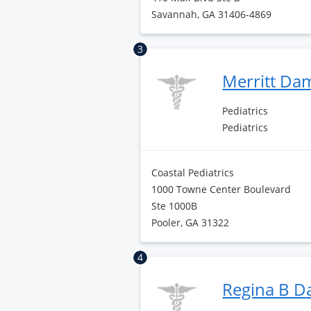
Savannah, GA 31406-4869
3
Merritt D
Pediatrics
Pediatrics
Coastal Pediatrics
1000 Towne Center Boulevard
Ste 1000B
Pooler, GA 31322
4
Regina B D