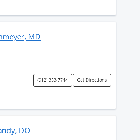
ammeyer, MD
(912) 353-7744
Get Directions
andy, DO