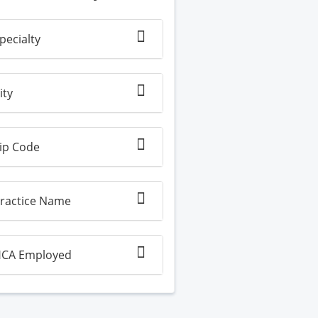
pecialty
ity
ip Code
ractice Name
CA Employed