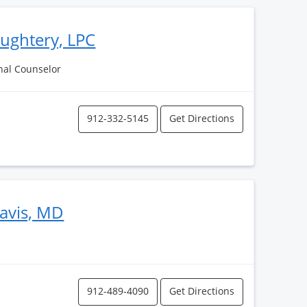
aughtery, LPC
nal Counselor
912-332-5145
Get Directions
avis, MD
912-489-4090
Get Directions