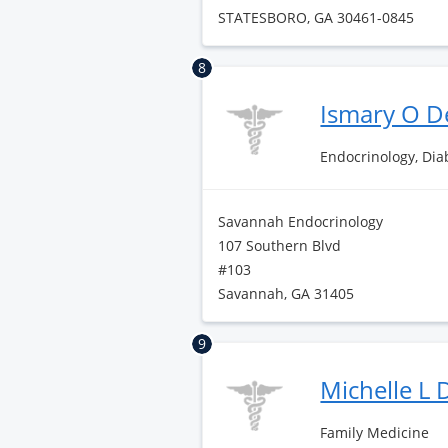
STATESBORO, GA 30461-0845
8
Ismary O D
Endocrinology, Di
Savannah Endocrinology
107 Southern Blvd
#103
Savannah, GA 31405
9
Michelle L
Family Medicine