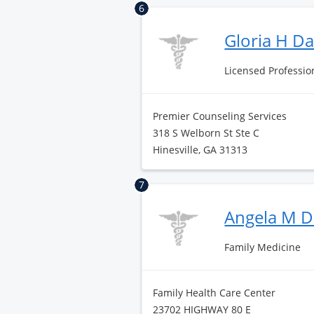
6
Gloria H D
Licensed Professio
Premier Counseling Services
318 S Welborn St Ste C
Hinesville, GA 31313
7
Angela M D
Family Medicine
Family Health Care Center
23702 HIGHWAY 80 E