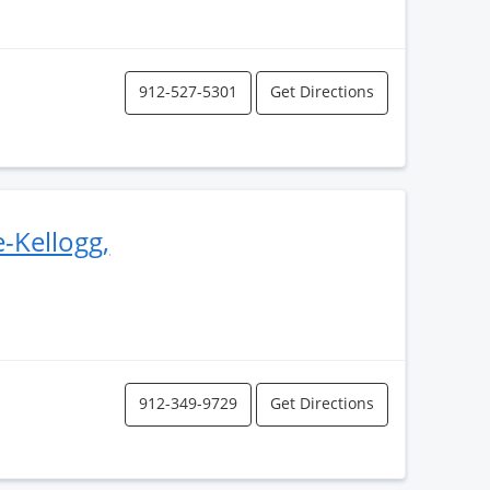
912-527-5301
Get Directions
-Kellogg,
912-349-9729
Get Directions