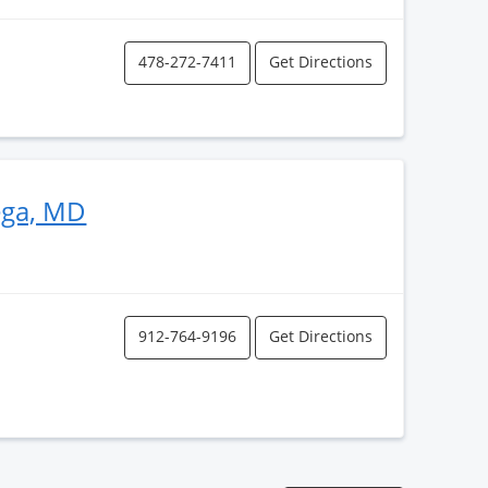
478-272-7411
Get Directions
ega, MD
912-764-9196
Get Directions