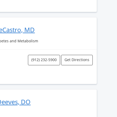
eCastro, MD
abetes and Metabolism
(912) 232-5900
Get Directions
 Deeves, DO