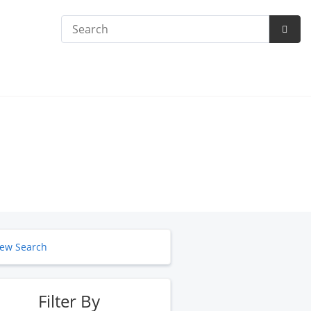
Search
Subm
Searc
ew Search
Filter By