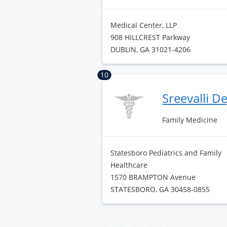
Medical Center, LLP
908 HILLCREST Parkway
DUBLIN, GA 31021-4206
10
Sreevalli D
Family Medicine
Statesboro Pediatrics and Family
Healthcare
1570 BRAMPTON Avenue
STATESBORO, GA 30458-0855