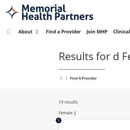
Skip
to
main
content
About
Find a Provider
Join MHP
Clinica
Results for d 
Memorial
/
Find A Provider
Health
Partners
19 results
Female
X
1